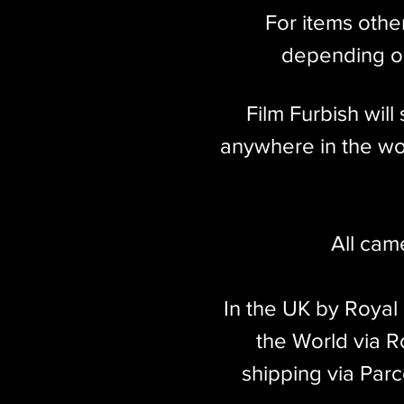
For items othe
depending on
Film Furbish wil
anywhere in the wor
All cam
In the UK by Royal
the World via Ro
shipping via Parc