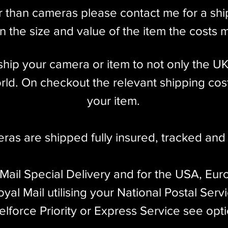
r than cameras please contact me for a sh
 the size and value of the item the costs 
l ship your camera or item to not only the U
ld. On checkout the relevant shipping cost
your item.​
eras are shipped fully insured
,
tracked and 
 Mail Special Delivery and for the USA, Eur
yal Mail utilising your National Postal Serv
elforce Priority or Express Service see opt