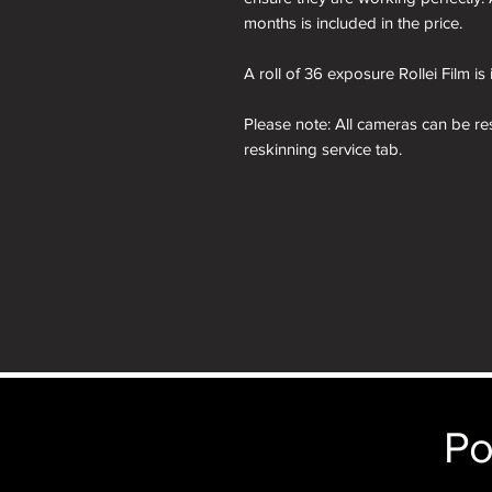
months is included in the price.
A roll of 36 exposure Rollei Film is
Please note: All cameras can be res
reskinning service tab.
nb. the images of the presentation
will receive the camera you order i
just the camera depicted in that par
camera.
nb. the images of the presentation
purposes only. You will receive th
Po