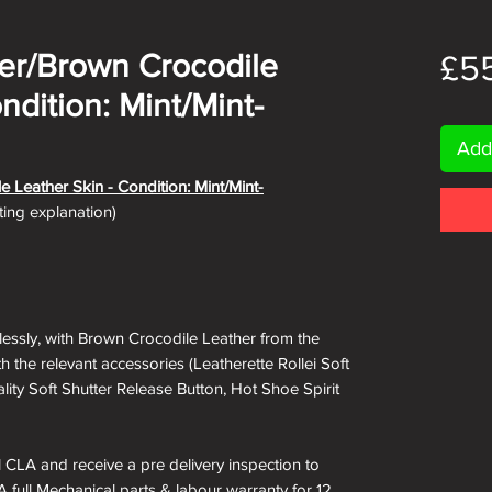
lver/Brown Crocodile
£5
ndition: Mint/Mint-
Add
le Leather Skin
- Condition: Mint/Mint-
ating explanation)
wlessly, with Brown Crocodile Leather from the
 the relevant accessories (Leatherette Rollei Soft
ity Soft Shutter Release Button, Hot Shoe Spirit
ll CLA and receive a pre delivery inspection to
A full Mechanical parts & labour warranty for 12