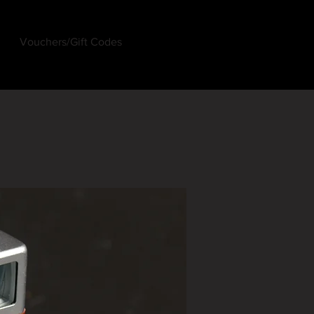
Vouchers/Gift Codes
Log In