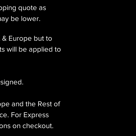
ipping quote as
may be lower.
K & Europe but to
s will be applied to
signed.​
ope and the Rest of
ice. For Express
ions on checkout.