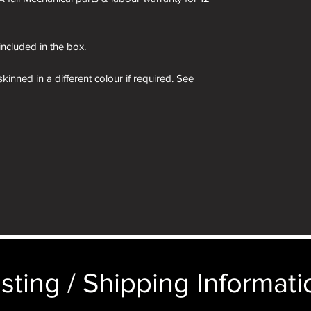
 included in the box.
kinned in a different colour if required. See
 box are for demonstration purposes only. You
n an identical and beautiful presentation box,
ticular image will be substituted with your
 box and camera therein are for demonstration
e camera you order in the box.
sting / Shipping Informatio