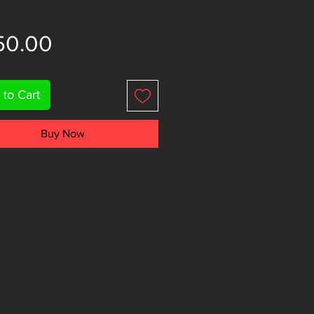
Price
50.00
 to Cart
Buy Now