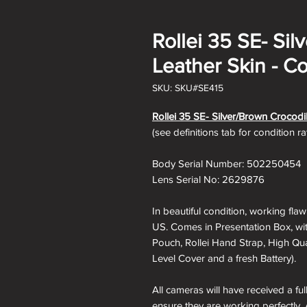
Rollei 35 SE- Si
Leather Skin - Co
SKU: SKU#SE415
Rollei 35 SE- Silver/Brown Crocodi
(see definitions tab for condition r
Body Serial Number: 502250454
Lens Serial No: 2629876
In beautiful condition, working fla
US. Comes in Presentation Box, with
Pouch, Rollei Hand Strap, High Qual
Level Cover and a fresh Battery).
All cameras will have received a fu
ensure they are working perfectly. 