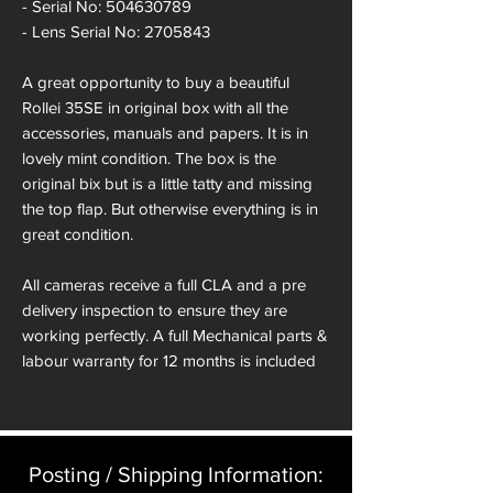
- Serial No: 504630789
- Lens Serial No: 2705843
A great opportunity to buy a beautiful
Rollei 35SE in original box with all the
accessories, manuals and papers. It is in
lovely mint condition. The box is the
original bix but is a little tatty and missing
the top flap. But otherwise everything is in
great condition.
All cameras receive a full CLA and a pre
delivery inspection to ensure they are
working perfectly. A full Mechanical parts &
labour warranty for 12 months is included
in the price.
Posting / Shipping Information:​