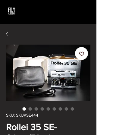
SKU: SKU#SE444
Rollei 35 SE-