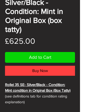
Silver/Black -
Condition: Mint in
Original Box (box
tatty)
Price
£625.00
Add to Cart
Buy Now
Rollei 35 SE- Silver
/Black - Condition:
Mint condition in Original Box (Box Tatty)
(see definitions tab for condition rating
explanation)