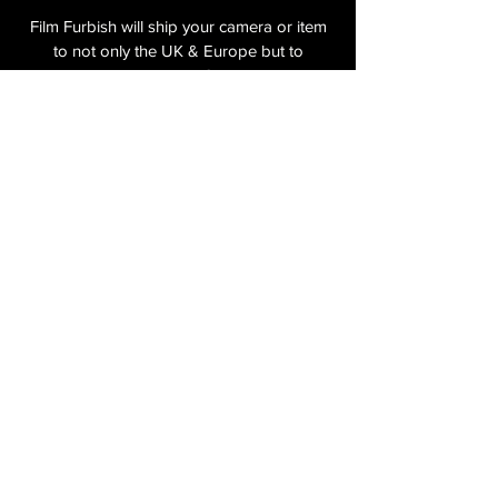
Film Furbish will ship your camera or item
to not only the UK & Europe but to
anywhere in the world. On checkout the
relevant shipping costs will be applied to
your item.​
All cameras are shipped fully
insured
,
tracked and signed.​
In the UK by Royal Mail Special Delivery
and for the USA, Europe and the Rest of
the World via Royal Mail utilising your
National Postal Service. For Express
shipping via Parcelforce Priority or Express
Service see options on checkout.
About Us