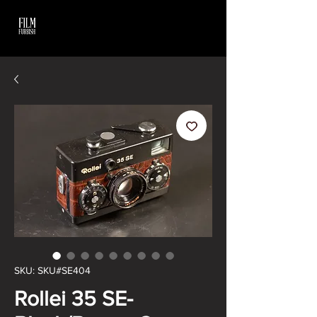
SKU: SKU#SE404
Rollei 35 SE-