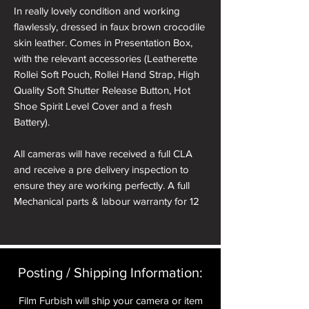
In really lovely condition and working
flawlessly, dressed in faux brown crocodile
skin leather. Comes in Presentation Box,
with the relevant accessories (Leatherette
Rollei Soft Pouch, Rollei Hand Strap, High
Quality Soft Shutter Release Button, Hot
Shoe Spirit Level Cover and a fresh
Battery).
All cameras will have received a full CLA
and receive a pre delivery inspection to
ensure they are working perfectly. A full
Mechanical parts & labour warranty for 12
months is included in the price.
A roll of 36 exposure Rollei Film is included
in the box.
Posting / Shipping Information:​
Please note: All cameras can be reskinned
Film Furbish will ship your camera or item