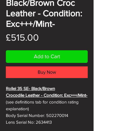
Black/Brown Croc
Leather - Condition:
Exc+++/Mint-
Price
£515.00
Add to Cart
Buy Now
Rollei 35 SE- Black/Brown
Crocodile
Leather - Condition: Exc+++/Mint-
(see definitions tab for condition rating
explanation)
Body Serial Number: 502270014
Lens Serial No: 2634413