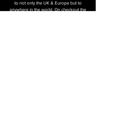
in the box.
to not only the UK & Europe but to
anywhere in the world. On checkout the
relevant shipping costs will be applied to
your item.​
All cameras are shipped fully
insured
,
tracked and signed.​
In the UK by Royal Mail Special Delivery
and for the USA, Europe and the Rest of
the World via Royal Mail utilising your
National Postal Service. For Express
shipping via Parcelforce Priority or Express
Service see options on checkout.
About Us
Shipping & Returns Policy