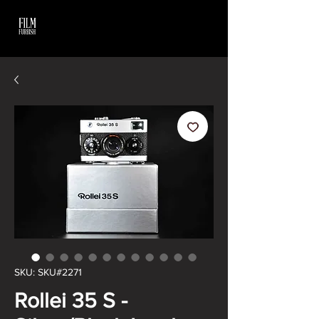
SKU: SKU#2271
Rollei 35 S -