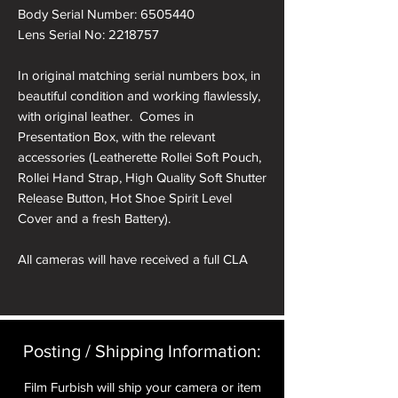
Body Serial Number: 6505440
Lens Serial No: 2218757
In original matching serial numbers box, in
beautiful condition and working flawlessly,
with original leather. Comes in
Presentation Box, with the relevant
accessories (Leatherette Rollei Soft Pouch,
Rollei Hand Strap, High Quality Soft Shutter
Release Button, Hot Shoe Spirit Level
Cover and a fresh Battery).
All cameras will have received a full CLA
and receive a pre delivery inspection to
ensure they are working perfectly. A full
Mechanical parts & labour warranty for 12
months is included in the price.
Posting / Shipping Information:​
A roll of 36 exposure Rollei Film is included
Film Furbish will ship your camera or item