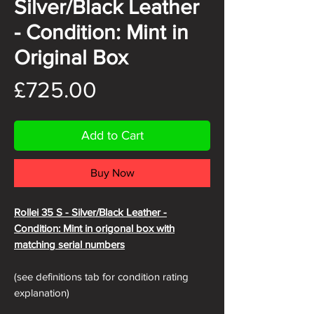
Silver/Black Leather
- Condition: Mint in
Original Box
Price
£725.00
Add to Cart
Buy Now
Rollei 35 S - Silver/Black
Leather -
Condition: Mint in origonal box with
matching serial numbers
(see definitions tab for condition rating
explanation)