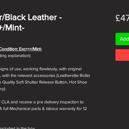
er/Black Leather -
£4
+/Mint-
Add
Condition: Exc+++/Mint-
ating explanation)
igns of use, working flawlessly, with original
 with the relevant accessories (Leatherette Rollei
h Quality Soft Shutter Release Button, Hot Shoe
ry).
ll CLA and receive a pre delivery inspection to
A full Mechanical parts & labour warranty for 12
 included in the box.