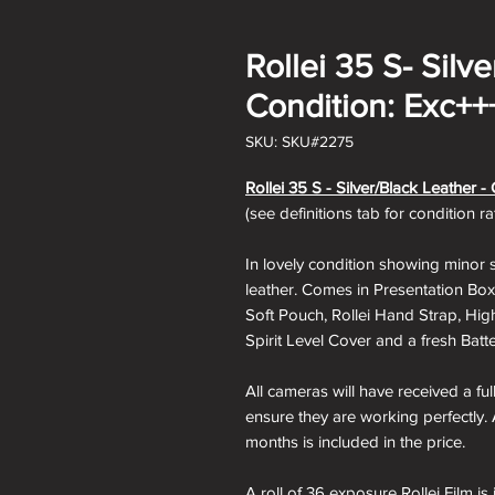
Rollei 35 S- Silv
Condition: Exc++
SKU: SKU#2275
Rollei 35 S - Silver/Black
Leather - 
(see definitions tab for condition r
In lovely condition showing minor s
leather. Comes in Presentation Box,
Soft Pouch, Rollei Hand Strap, Hig
Spirit Level Cover and a fresh Batte
All cameras will have received a fu
ensure they are working perfectly. 
months is included in the price.
A roll of 36 exposure Rollei Film is