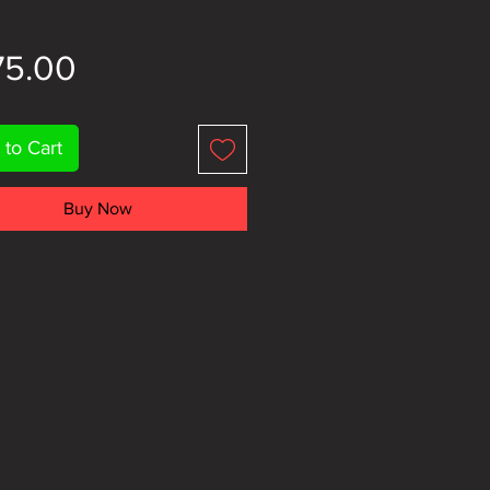
Price
75.00
 to Cart
Buy Now