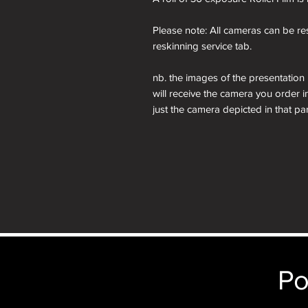
Please note: All cameras can be res
reskinning service tab.
nb. the images of the presentation
will receive the camera you order i
just the camera depicted in that par
camera.
Po