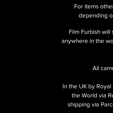
For items othe
depending on
Film Furbish wil
anywhere in the wor
All cam
In the UK by Royal
the World via Ro
shipping via Parc