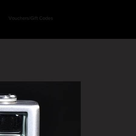
Vouchers/Gift Codes
Log In