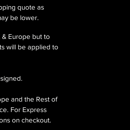
ipping quote as
may be lower.
K & Europe but to
s will be applied to
signed.​
ope and the Rest of
ice. For Express
ions on checkout.