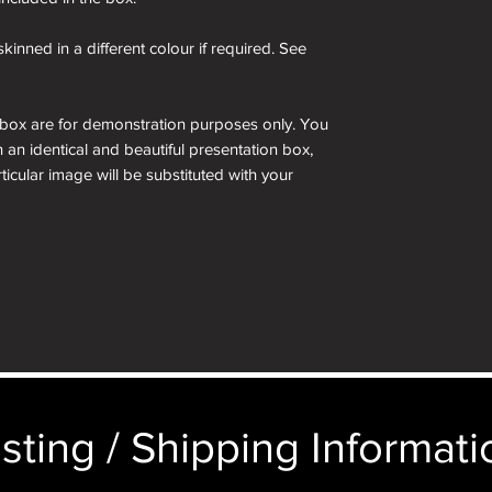
kinned in a different colour if required. See
 box are for demonstration purposes only. You
n an identical and beautiful presentation box,
ticular image will be substituted with your
sting / Shipping Informatio