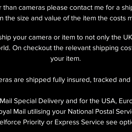
r than cameras please contact me for a sh
 the size and value of the item the costs 
l ship your camera or item to not only the U
ld. On checkout the relevant shipping cost
your item.​
eras are shipped fully insured
,
tracked and 
 Mail Special Delivery and for the USA, Eur
yal Mail utilising your National Postal Serv
elforce Priority or Express Service see opt