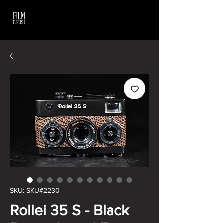
SKU: SKU#2230
Rollei 35 S - Black