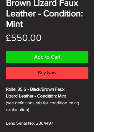
Brown Lizard Faux
Leather - Condition:
Mint
Price
£550.00
Add to Cart
Buy Now
Rollei 35 S - Black/Brown Faux
Lizard
Leather - Condition: Mint
(see definitions tab for condition rating
explanation)
Lens Serial No: 2364497