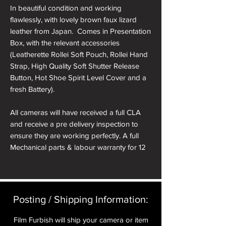
In beautiful condition and working
flawlessly, with lovely brown faux lizard
leather from Japan. Comes in Presentation
Box, with the relevant accessories
(Leatherette Rollei Soft Pouch, Rollei Hand
Strap, High Quality Soft Shutter Release
Button, Hot Shoe Spirit Level Cover and a
fresh Battery).
All cameras will have received a full CLA
and receive a pre delivery inspection to
ensure they are working perfectly. A full
Mechanical parts & labour warranty for 12
months is included in the price.
A roll of 36 exposure Rollei Film is included
in the box.
Posting / Shipping Information:​
Please note: All cameras can be reskinned
Film Furbish will ship your camera or item