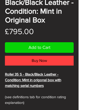
Black/Black Leather -
Condition: Mint in
Original Box
Price
£795.00
Add to Cart
Buy Now
Rollei 35 S - Black/Black
Leather -
Condition: Mint in origonal box with
matching serial numbers
(see definitions tab for condition rating
explanation)