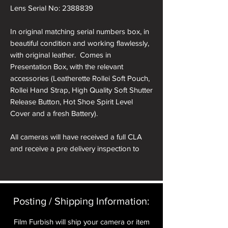
Lens Serial No: 2388839
In original matching serial numbers box, in
beautiful condition and working flawlessly,
with original leather. Comes in
Presentation Box, with the relevant
accessories (Leatherette Rollei Soft Pouch,
Rollei Hand Strap, High Quality Soft Shutter
Release Button, Hot Shoe Spirit Level
Cover and a fresh Battery).
All cameras will have received a full CLA
and receive a pre delivery inspection to
ensure they are working perfectly. A full
Mechanical parts & labour warranty for 12
months is included in the price.
Posting / Shipping Information:​
A roll of 36 exposure Rollei Film is included
in the box.
Film Furbish will ship your camera or item