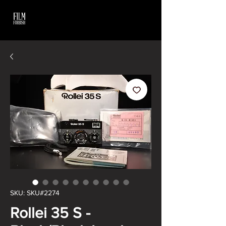
SKU: SKU#2274
Rollei 35 S -