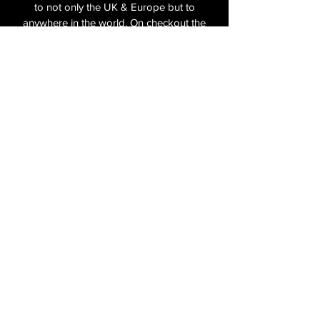
to not only the UK & Europe but to
anywhere in the world. On checkout the
relevant shipping costs will be applied to
your item.​
All cameras are shipped fully
insured
,
tracked and signed.​
In the UK by Royal Mail Special Delivery
and for the USA, Europe and the Rest of
the World via Royal Mail utilising your
National Postal Service. For Express
shipping via Parcelforce Priority or Express
Service see options on checkout.
About Us
Shipping & Returns Policy