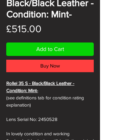
Black/Black Leather -
Condition: Mint-
Price
£515.00
Add to Cart
Buy Now
Rollei 35 S - Black/Black
Leather -
Condition: Mint-
(see definitions tab for condition rating
explanation)
Lens Serial No: 2450528
In lovely condition and working