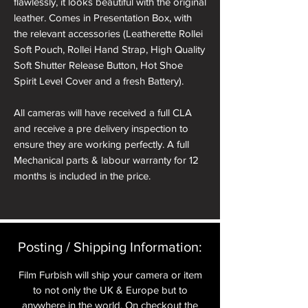
flawlessly, it looks beautiful with the original
leather. Comes in Presentation Box, with
the relevant accessories (Leatherette Rollei
Soft Pouch, Rollei Hand Strap, High Quality
Soft Shutter Release Button, Hot Shoe
Spirit Level Cover and a fresh Battery).
All cameras will have received a full CLA
and receive a pre delivery inspection to
ensure they are working perfectly. A full
Mechanical parts & labour warranty for 12
months is included in the price.
A roll of 36 exposure Rollei Film is included
in the box.
Posting / Shipping Information:​
Please note: All cameras can be reskinned
in a different colour if required. See
Film Furbish will ship your camera or item
reskinning service tab.
to not only the UK & Europe but to
anywhere in the world. On checkout the