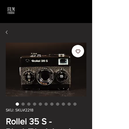
SKU: SKU#2218
Rollei 35 S -