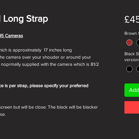
l Long Strap
£4
Brown S
i 35 Cameras
hich is approximately 17 inches long
Black S
 the camera over your shouder or around your
versions
 noprmally supplied with the camera which is 81/2
ce is per strap, please specify your preferred
Add
creen but will be close. The black will be blacker
ose.