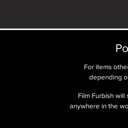
Po
For items othe
depending on
Film Furbish wil
anywhere in the wor