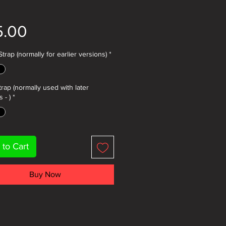
Price
5.00
trap (normally for earlier versions)
*
trap (normally used with later
 - )
*
 to Cart
Buy Now