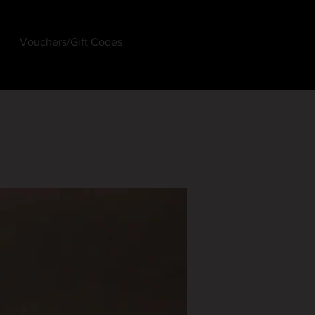
Vouchers/Gift Codes
Log In