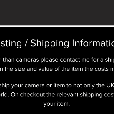
sting / Shipping Informatio
r than cameras please contact me for a sh
 the size and value of the item the costs 
l ship your camera or item to not only the U
ld. On checkout the relevant shipping cost
your item.​