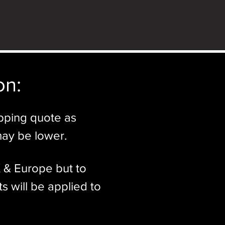
n:​
ipping quote as
may be lower.
K & Europe but to
s will be applied to