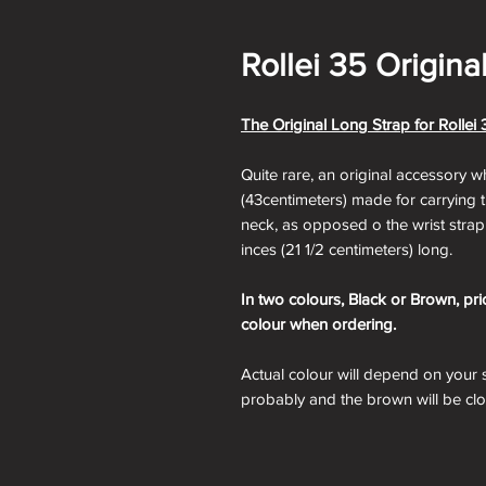
Rollei 35 Origina
The Original Long Strap for Rolle
Quite rare, an original accessory w
(43centimeters) made for carrying
neck, as opposed o the wrist strap
inces (21 1/2 centimeters) long.
In two colours, Black or Brown, pri
colour when ordering.
Actual colour will depend on your s
probably and the brown will be cl