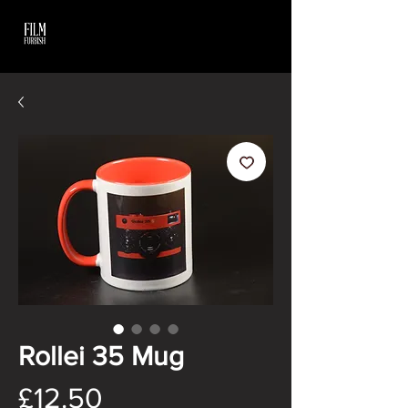
Rollei 35 Mug
Price
£12.50