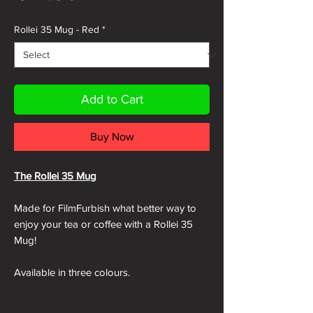
Rollei 35 Mug - Red
*
Add to Cart
Buy Now
The Rollei 35 Mug
Made for FilmFurbish what better way to
enjoy your tea or coffee with a Rollei 35
Mug!
Available in three colours.