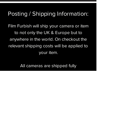
Posting / Shipping Information:​
Film Furbish will ship your camera or item
to not only the UK & Europe but to
anywhere in the world. On checkout the
relevant shipping costs will be applied to
your item.​
All cameras are shipped fully
insured
,
tracked and signed.​
In the UK by Royal Mail Special Delivery
and for the USA, Europe and the Rest of
the World via Royal Mail utilising your
National Postal Service. For Express
shipping via Parcelforce Priority or Express
Service see options on checkout.