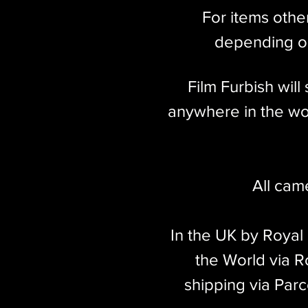
For items othe
depending on
Film Furbish wil
anywhere in the wor
All cam
In the UK by Royal
the World via Ro
shipping via Parc