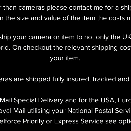
r than cameras please contact me for a sh
 the size and value of the item the costs 
l ship your camera or item to not only the U
ld. On checkout the relevant shipping cost
your item.​
eras are shipped fully insured
,
tracked and 
 Mail Special Delivery and for the USA, Eur
yal Mail utilising your National Postal Serv
elforce Priority or Express Service see opt