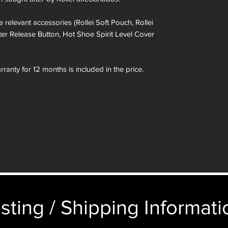
 relevant accessories (Rollei Soft Pouch, Rollei
ter Release Button, Hot Shoe Spirit Level Cover
ranty for 12 months is included in the price.
 included in the box.
 box are for demonstration purposes only. You
in the box not the camera depicted.
sting / Shipping Informatio