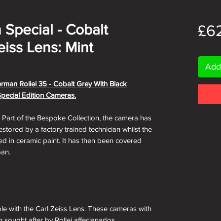
 Special - Cobalt
£6
eiss Lens: Mint
Add
erman Rollei 35 - Cobalt Grey With Black
Special Edition Cameras.
. Part of the Bespoke Collection, the camera has
tored by a factory trained technician whilst the
d in ceramic paint. It has then been covered
pan.
ble with the Carl Zeiss Lens. These cameras with
h sought after by Rollei affecianados.