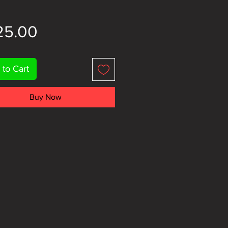
Price
25.00
 to Cart
Buy Now