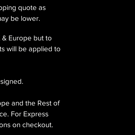
ipping quote as
may be lower.
K & Europe but to
s will be applied to
signed.​
ope and the Rest of
ice. For Express
ions on checkout.