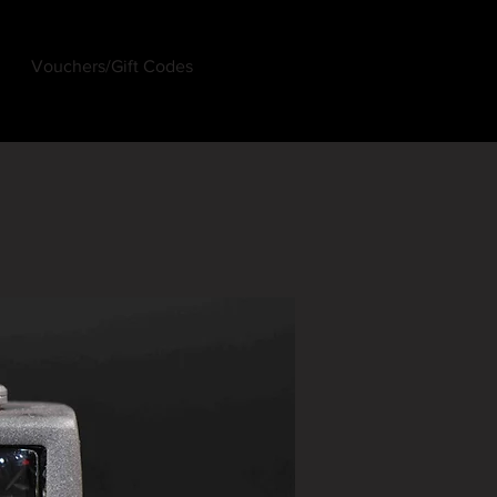
Vouchers/Gift Codes
Log In