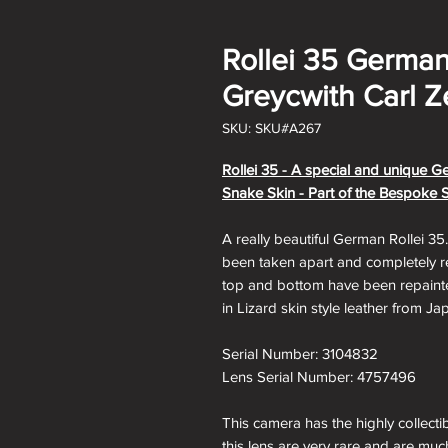
Rollei 35 German
Greycwith Carl Z
SKU: SKU#A267
Rollei 35 - A special and unique G
Snake Skin - Part of the Bespoke 
A really beautiful German Rollei 35
been taken apart and completely res
top and bottom have been repainte
in Lizard skin style leather from Ja
Serial Number: 3104832
Lens Serial Number: 4757496
This camera has the highly collecti
this lens are very rare and are muc