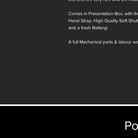
Comes in Presentation Box, with the
Hand Strap, High Quality Soft Shut
and a fresh Battery).
A full Mechanical parts & labour war
A roll of 36 exposure Rollei Film is
nb. the images of the presentation
will receive the camera you order 
Po