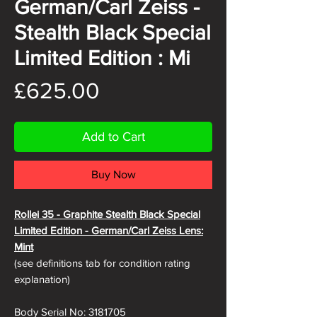
German/Carl Zeiss -
Stealth Black Special
Limited Edition : Mi
Price
£625.00
Add to Cart
Buy Now
Rollei 35 - Graphite Stealth Black Special
Limited Edition - German/Carl Zeiss Lens
:
Mint
(see definitions tab for condition rating
explanation)
Body Serial No: 3181705