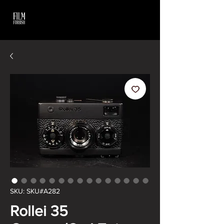
SKU: SKU#A282
Rollei 35