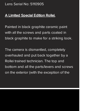
Lens Serial No: 5110905
A Limited Special Edition Rollei.
Painted in black graphite ceramic paint
with all the screws and parts coated in
black graphite to make for a striking look.
The camera is dismantled, completely
overhauled and put back together by a
Rollei trained technician. The top and
bottom and all the parts/levers and screws
on the exterior (with the exception of the
hotshoe) are sent away to our Ceramacist
to be stripped, dents removed and
resprayed in Graphite Black ceramic paint.
The camera is then reassembled, dressed
in a black leather from the Japan to make
sure it looks beautiful and is working
Film Furbish will ship your camera or item