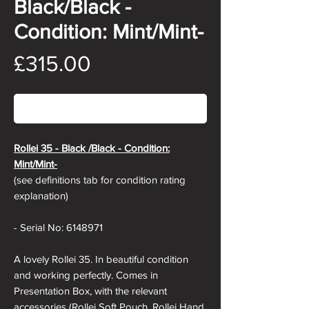
Black/Black -
Condition: Mint/Mint-
Price
£315.00
Out of Stock
Rollei 35 - Black /Black - Condition:
Mint/Mint-
(see definitions tab for condition rating
explanation)
- Serial No: 6148971
A lovely Rollei 35. In beautiful condition
and working perfectly. Comes in
Presentation Box, with the relevant
accessories (Rollei Soft Pouch, Rollei Hand