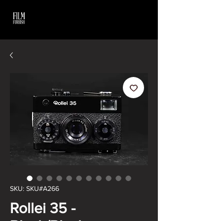
SKU: SKU#A266
Rollei 35 -