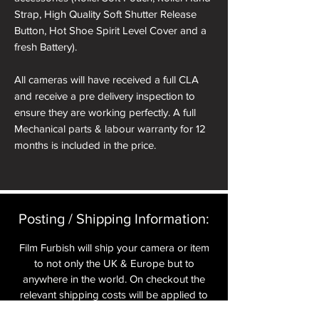
Strap, High Quality Soft Shutter Release
Button, Hot Shoe Spirit Level Cover and a
fresh Battery).
All cameras will have received a full CLA
and receive a pre delivery inspection to
ensure they are working perfectly. A full
Mechanical parts & labour warranty for 12
months is included in the price.
A roll of 36 exposure Rollei Film is included
in the box.
Posting / Shipping Information:​
Please note: All cameras can be reskinned
in a different colour if required. See
Film Furbish will ship your camera or item
reskinning service tab.
to not only the UK & Europe but to
anywhere in the world. On checkout the
nb. the images of the presentation box are
relevant shipping costs will be applied to
for demonstration purposes only. You will
your item.​