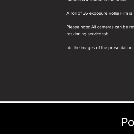
A roll of 36 exposure Rollei Film is
Please note: All cameras can be res
reskinning service tab.
nb. the images of the presentation
will receive the camera you order i
just the camera depicted in that par
camera.
Po