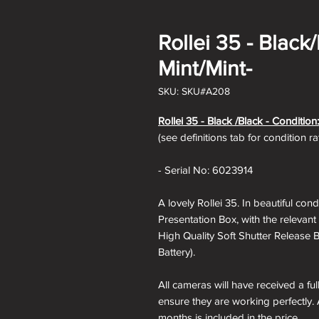
Rollei 35 - Black
Mint/Mint-
SKU: SKU#A208
Rollei 35 - Black /Black - Condition:
(see definitions tab for condition r
- Serial No: 6023914
A lovely Rollei 35. In beautiful co
Presentation Box, with the relevant
High Quality Soft Shutter Release 
Battery).
All cameras will have received a fu
ensure they are working perfectly. 
months is included in the price.