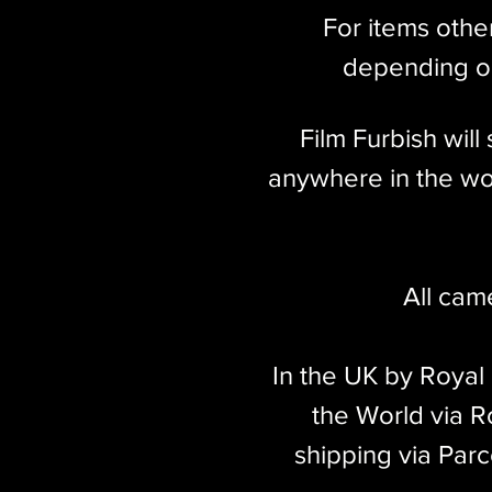
For items othe
depending on
Film Furbish wil
anywhere in the wor
All cam
In the UK by Royal
the World via Ro
shipping via Parc