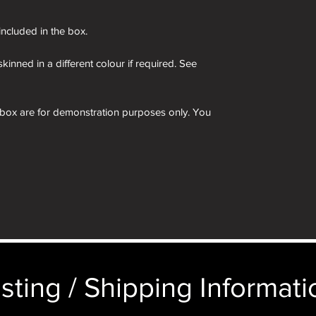
 included in the box.
kinned in a different colour if required. See
 box are for demonstration purposes only. You
n an identical and beautiful presentation box,
ticular image will be substituted with your
sting / Shipping Informatio