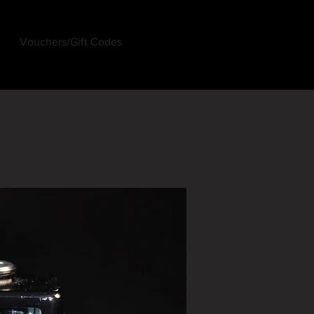
Vouchers/Gift Codes
Log In