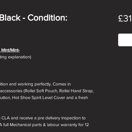
/Black - Condition:
£3
Out
 Mint/Mint-
ating explanation)
ndition and working perfectly. Comes in
 accessories (Rollei Soft Pouch, Rollei Hand Strap,
Button, Hot Shoe Spirit Level Cover and a fresh
ll CLA and receive a pre delivery inspection to
A full Mechanical parts & labour warranty for 12