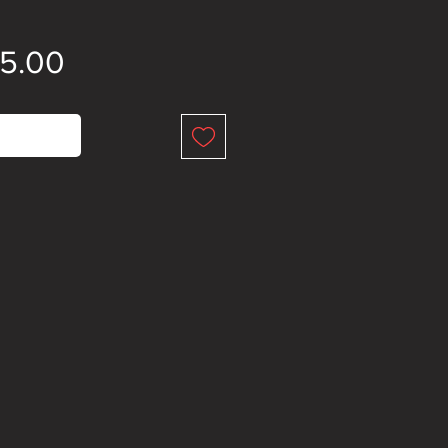
Price
15.00
 of Stock