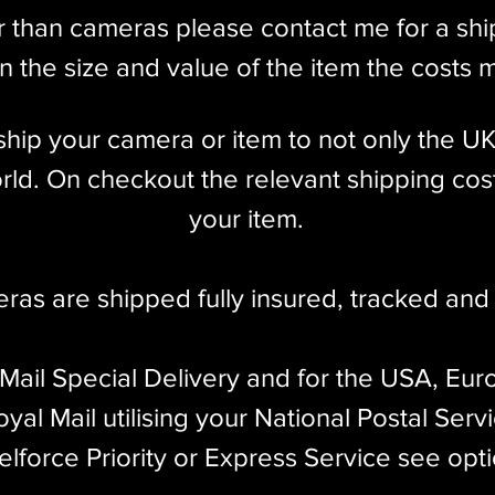
r than cameras please contact me for a sh
 the size and value of the item the costs 
l ship your camera or item to not only the U
ld. On checkout the relevant shipping cost
your item.​
eras are shipped fully insured
,
tracked and 
 Mail Special Delivery and for the USA, Eur
yal Mail utilising your National Postal Serv
elforce Priority or Express Service see opt