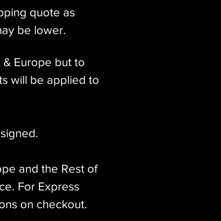
ipping quote as
may be lower.
K & Europe but to
s will be applied to
signed.​
ope and the Rest of
ice. For Express
ions on checkout.