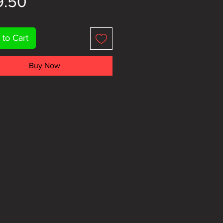
Price
9.50
 to Cart
Buy Now