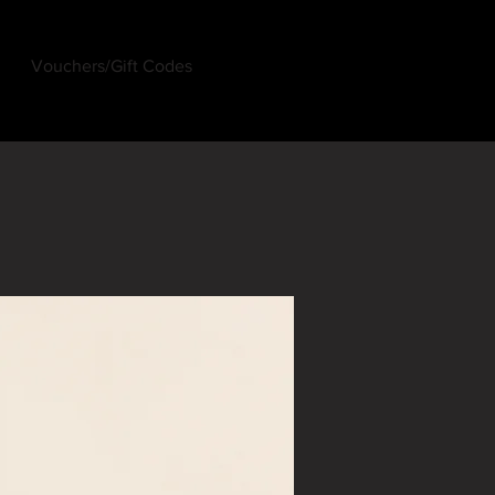
Vouchers/Gift Codes
Log In