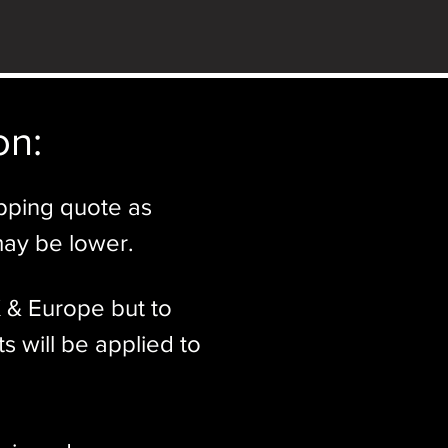
n:​
ipping quote as
may be lower.
K & Europe but to
s will be applied to