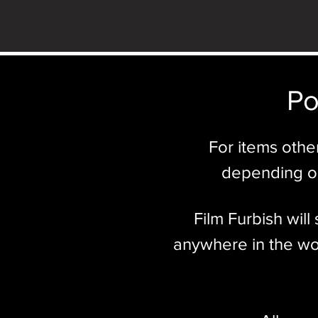
Po
For items othe
depending on
Film Furbish wil
anywhere in the wor