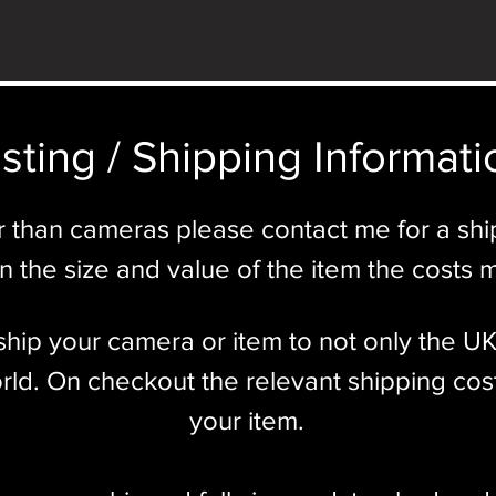
sting / Shipping Informatio
r than cameras please contact me for a sh
 the size and value of the item the costs 
l ship your camera or item to not only the U
ld. On checkout the relevant shipping cost
your item.​