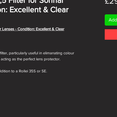
5 Filter for Sonnar
£2
n: Excellent & Clear
Add
r Lenses - Condition: Excellent & Clear
lter, particularly useful in elimanating colour
s acting as the perfect lens protector.
ddition to a Rollei 35S or SE.