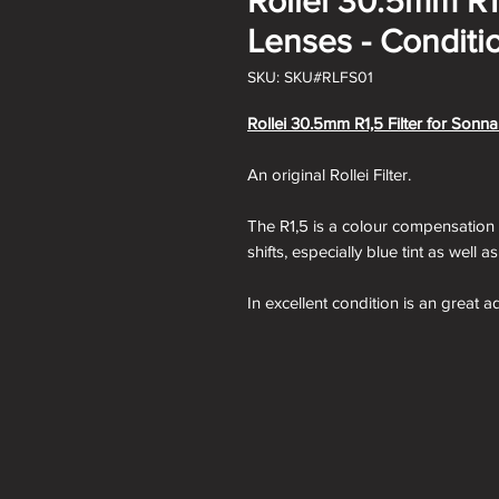
Rollei 30.5mm R1,
Lenses - Conditio
SKU: SKU#RLFS01
Rollei 30.5mm R1,5 Filter for Sonna
An original Rollei Filter.
The R1,5 is a colour compensation fi
shifts, especially blue tint as well a
In excellent condition is an great a