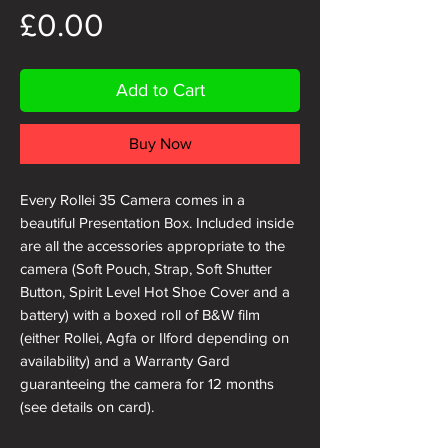
Price
£0.00
Add to Cart
Buy Now
Every Rollei 35 Camera comes in a
beautiful Presentation Box. Included inside
are all the accessories appropriate to the
camera (Soft Pouch, Strap, Soft Shutter
Button, Spirit Level Hot Shoe Cover and a
battery) with a boxed roll of B&W film
(either Rollei, Agfa or Ilford depending on
availability) and a Warranty Gard
guaranteeing the camera for 12 months
(see details on card).