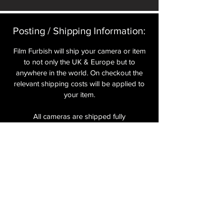
Posting / Shipping Information:​
Film Furbish will ship your camera or item
to not only the UK & Europe but to
anywhere in the world. On checkout the
relevant shipping costs will be applied to
your item.​
All cameras are shipped fully
insured
,
tracked and signed.​
In the UK by Royal Mail Special Delivery
and for the USA, Europe and the Rest of
the World via Royal Mail utilising your
National Postal Service. For Express
shipping via Parcelforce Priority or Express
Service see options on checkout.