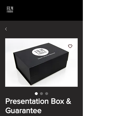
Presentation Box &
Guarantee