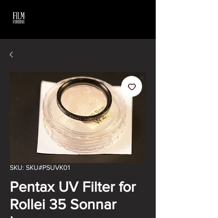
SKU: SKU#PSUVK01
Pentax UV Filter for
Rollei 35 Sonnar