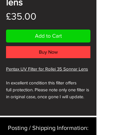
lens
Price
£35.00
Add to Cart
Buy Now
Pentax UV Filter for Rollei 35 Sonnar Lens
In excellent condition this filter offers
full protection. Please note only one filter is
in original case, once gone I will update.
Posting / Shipping Information:​