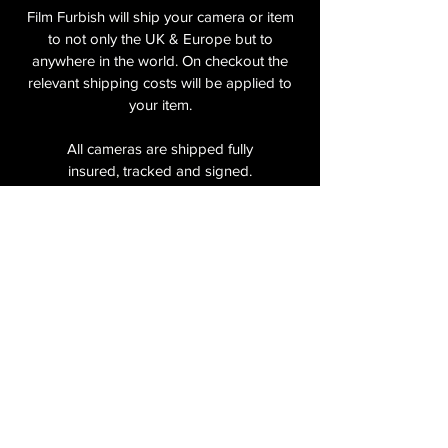
Film Furbish will ship your camera or item
to not only the UK & Europe but to
anywhere in the world. On checkout the
relevant shipping costs will be applied to
your item.​
All cameras are shipped fully
insured
,
tracked and signed.​
In the UK by Royal Mail Special Delivery
and for the USA, Europe and the Rest of
the World via Royal Mail utilising your
National Postal Service. For Express
shipping via Parcelforce Priority or Express
Service see options on checkout.
About Us
Shipping & Returns Policy