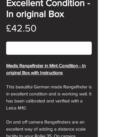
Excellent Condition -
In original Box
Price
£42.50
Out of Stock
Medis Rangefinder in Mint Condition - In
original Box with Instructions
This beautiful German made Rangefinder is
in excellent condition and is working well. It
has been calibrated and verified with a
Leica M10.
On and off camera Rangefinders are an
excellent way of adding a distance scale
facility to your Rollei 35. On camera