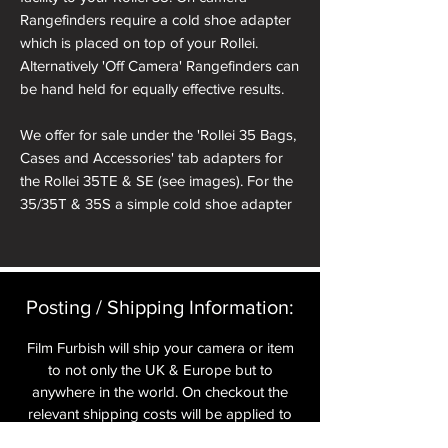
Rangefinders require a cold shoe adapter
which is placed on top of your Rollei.
Alternatively 'Off Camera' Rangefinders can
be hand held for equally effective results.
We offer for sale under the 'Rollei 35 Bags,
Cases and Accessories' tab adapters for
the Rollei 35TE & SE (see images). For the
35/35T & 35S a simple cold shoe adapter
from any on line store will suffice if you
want the Rangefinder to be mounted onto
the camera.
Posting / Shipping Information:​
Film Furbish will ship your camera or item
to not only the UK & Europe but to
anywhere in the world. On checkout the
relevant shipping costs will be applied to
your item.​