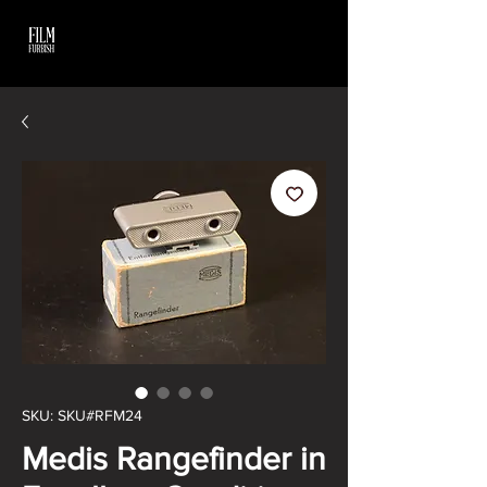
SKU: SKU#RFM24
Medis Rangefinder in