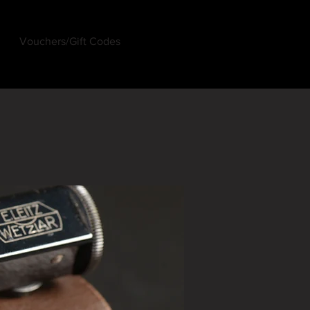
Vouchers/Gift Codes
Log In