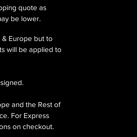
ipping quote as
may be lower.
K & Europe but to
s will be applied to
signed.​
ope and the Rest of
ice. For Express
ions on checkout.