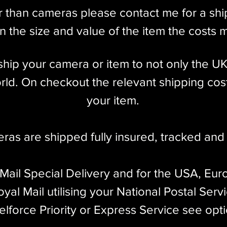
r than cameras please contact me for a sh
 the size and value of the item the costs 
l ship your camera or item to not only the U
ld. On checkout the relevant shipping cost
your item.​
eras are shipped fully insured
,
tracked and 
 Mail Special Delivery and for the USA, Eur
yal Mail utilising your National Postal Serv
elforce Priority or Express Service see opt