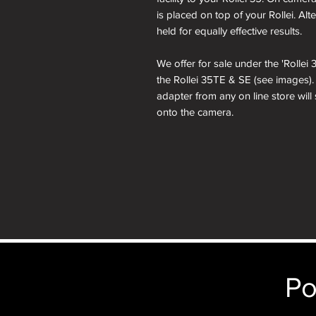
is placed on top of your Rollei. Al
held for equally effective results.
We offer for sale under the 'Rolle
the Rollei 35TE & SE (see images)
adapter from any on line store will
onto the camera.
Po