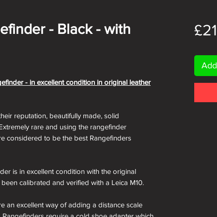
finder - Black - with
£2
Add
nder - in excellent condition in original leather
their reputation, beautifully made, solid
 Extremely rare and using the rangefinder
re considered to be the best Rangefinders
 is in excellent condition with the original
s been calibrated and verified with a Leica M10.
e an excellent way of adding a distance scale
era Rangefinders require a cold shoe adapter which