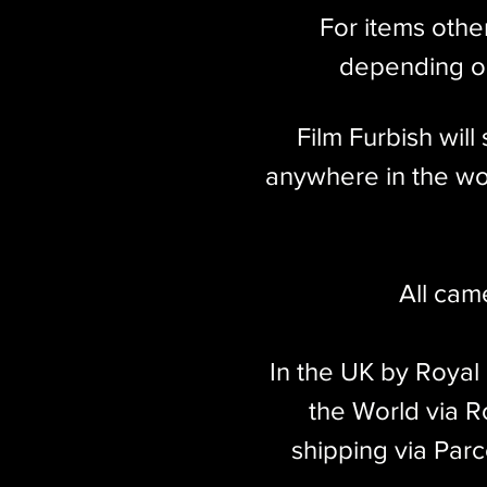
For items othe
depending on
Film Furbish wil
anywhere in the wor
All cam
In the UK by Royal
the World via Ro
shipping via Parc