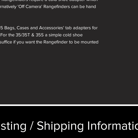
ternatively 'Off Camera' Rangefinders can be hand
i 35 Bags, Cases and Accessories' tab adapters for
. For the 35/35T & 35S a simple cold shoe
 suffice if you want the Rangefinder to be mounted
sting / Shipping Informatio