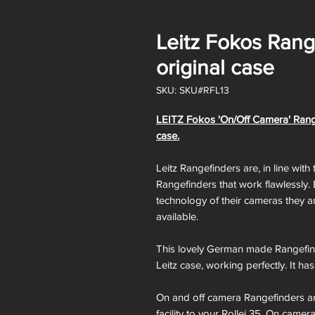
Leitz Fokos Range
original case
SKU: SKU#RFL13
LEITZ Fokos 'On/Off Camera' Rangefi
case
.
Leitz Rangefinders are, in line with 
Rangefinders that work flawlessly.
technology of their cameras they a
available.
This lovely German made Rangefinder
Leitz case, working perfectly. It ha
On and off camera Rangefinders ar
facility to your Rollei 35. On cam