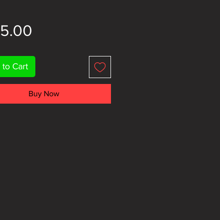
Price
15.00
 to Cart
Buy Now