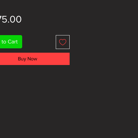
Price
75.00
 to Cart
Buy Now