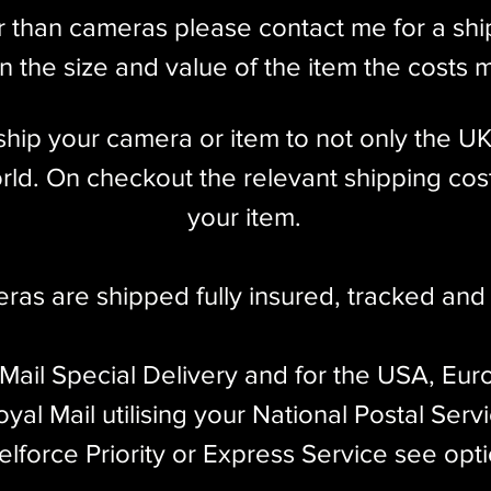
r than cameras please contact me for a sh
 the size and value of the item the costs 
l ship your camera or item to not only the U
ld. On checkout the relevant shipping cost
your item.​
eras are shipped fully insured
,
tracked and 
 Mail Special Delivery and for the USA, Eur
yal Mail utilising your National Postal Serv
elforce Priority or Express Service see opt