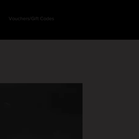
Vouchers/Gift Codes
Log In