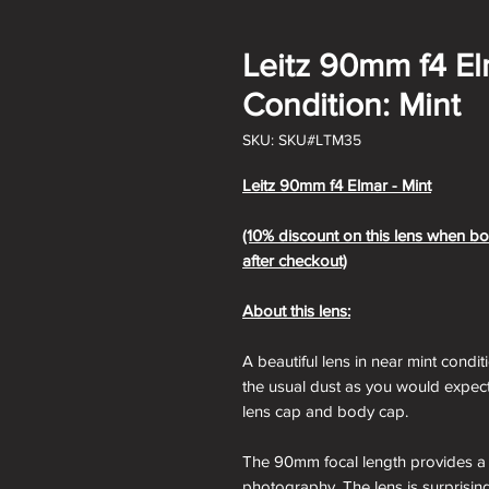
Leitz 90mm f4 E
Condition: Mint
SKU: SKU#LTM35
Leitz 90mm f4 Elmar - Mint
(10% discount on this lens when bo
after checkout)
About this lens:
A beautiful lens in near mint conditi
the usual dust as you would expect
lens cap and body cap.
The 90mm focal length provides a u
photography. The lens is surprisin