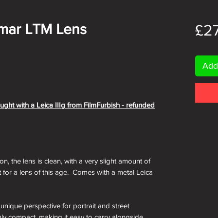
lmar LTM Lens
£2
Add
ught with a Leica IIIg from FilmFurbish - refunded
on, the lens is clean, with a very slight amount of
 for a lens of this age. Comes with a metal Leica
nique perspective for portrait and street
gly compact, making it easy to carry alongside