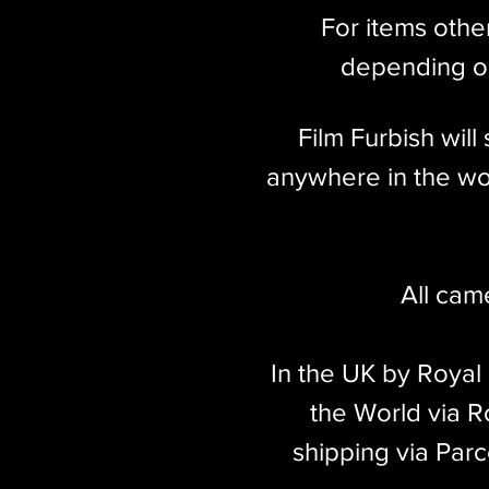
For items othe
Weight
248g
depending on
Film Furbish wil
anywhere in the wor
All cam
In the UK by Royal
the World via Ro
shipping via Parc