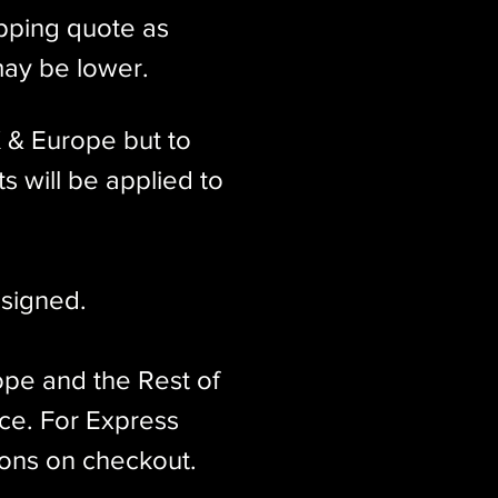
ipping quote as
may be lower.
K & Europe but to
s will be applied to
signed.​
ope and the Rest of
ice. For Express
ions on checkout.