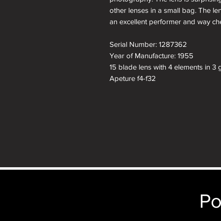
other lenses in a small bag. The le
an excellent performer and way che
Serial Number: 1287362
Year of Manufacture: 1955
15 blade lens with 4 elements in 3 
Apeture f4-f32
Filter size: E39
About the Leica 35mm f3.5 Summ
LEICA 90mm f/4 ELMAR (1954-19
Diameter
44 mm maximum diameter of focus
Po
Length
92mm extension from flange.