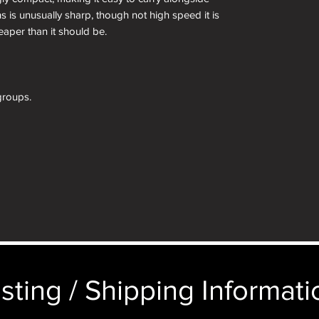
ns is unusually sharp, though not high speed it is
aper than it should be.
groups.
aron
68)
 scale and mount, measured.
sting / Shipping Informatio