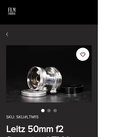
SKU: SKU#LTM15
Leitz 50mm f2