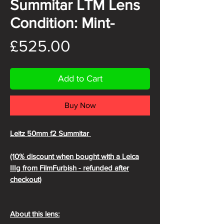
Summitar LTM Lens
Condition: Mint-
Price
£525.00
Add to Cart
Buy Now
Leitz 50mm f2 Summitar
(10% discount when bought with a Leica
IIIg from FilmFurbish - refunded after
checkout)
About this lens: