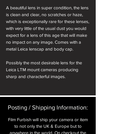
A beautiful lens in super condition, the lens
is clean and clear, no scratches or haze,
which is exceptionally rare for these lenses,
with very little of the usual dust you would
expect for a lens of this age that will make
no impact on any image. Comes with a
metal Leica lenscap and body cap.
Possibly the most desirable lens for the
Leica LTM mount cameras producing
sharp and characterful images.
10 blade lens with 7 elements in five
groups.
Serial Number: 702469
Posting / Shipping Information:​
Year if Manufacture: 1949
Film Furbish will ship your camera or item
About the Leica 50mm f2 Summitar
to not only the UK & Europe but to
anywhere in the world. On checkout the