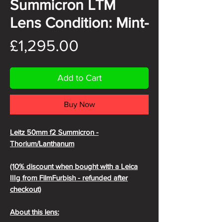
Summicron LTM
Lens Condition: Mint-
Price
£1,295.00
Add to Cart
Buy Now
Leitz 50mm f2 Summicron -
Thorium/Lanthanum
(10% discount when bought with a Leica
IIIg from FilmFurbish - refunded after
checkout)
About this lens: