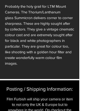
Probably the holy grail for LTM Mount
Cameras. The Thorium/Lanthanum
glass Summicron delivers corner to corner
sharpness. These are highly sought after
by collectors. They give a vintage cinematic
colour cast and are extremely sought after
for black and white photographers in
particular. They are great for colour too,
like shooting with a golden hour filter and
create wonderfully warm colour film
images.
It has very mildly radioactive glass (not
dangerously so) and is from a small batch
produced by Leica for its specific qualities
Posting / Shipping Information:​
of high refraction.
Film Furbish will ship your camera or item
A beautiful lens in excellent condition,
to not only the UK & Europe but to
having been stripped and serviced by
anywhere in the world. On checkout the