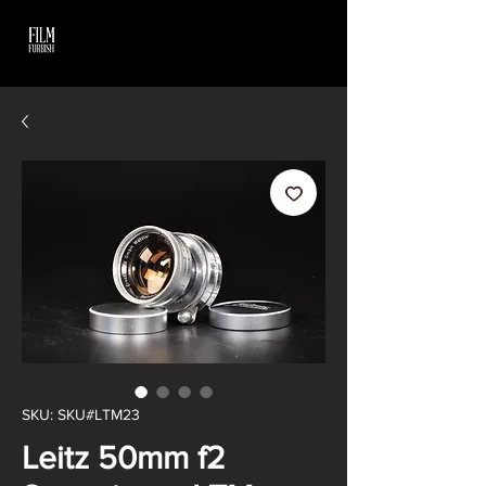
SKU: SKU#LTM23
Leitz 50mm f2