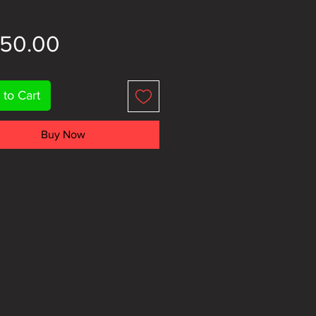
Price
150.00
 to Cart
Buy Now