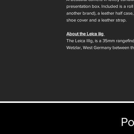
presentation box. Included is a roll 
another brand), a leather half case, 
shoe cover and a leather strap.
About the Leica iiig
The Leica IIIg, is a 35mm rangefin
Wetzlar, West Germany between the
version of the original screw moun
the IIIf adding several new features
with projected framelines and auto
a switch to modern shutter speed t
a top 1/60 electronic flash sync.
The Leica IIIg was the last iterati
viewfinder is a benefit to those want
35mm rangefinders which were app
anyone looking to complete their sc
Po