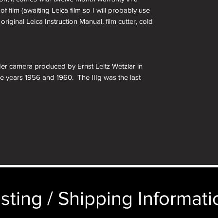
of film (awaiting Leica film so I will probably use
original Leica Instruction Manual, film cutter, cold
der camera produced by Ernst Leitz Wetzlar in
 years 1956 and 1960. The IIIg was the last
t Leica to be released and was the successor to
 such as a self-timer, larger central viewfinder
matic parallax correction. Other changes include
imings, a film reminder disc on the rear door, and
on of Leitz’s original 35mm camera. The larger
ing something larger, but still isn’t as large as
earing on the market by other people. For
rew mount Leica collection, this is a must have.
sting / Shipping Informatio