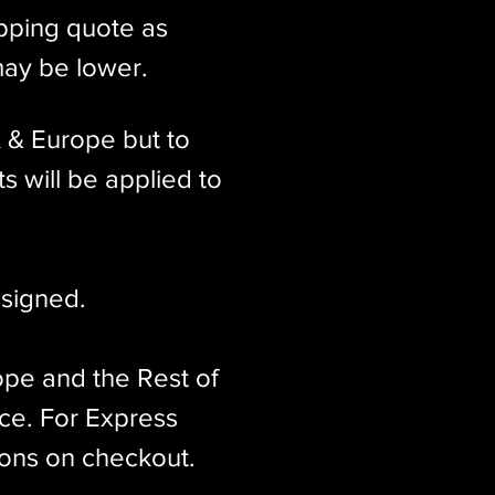
ipping quote as
may be lower.
K & Europe but to
s will be applied to
signed.​
ope and the Rest of
ice. For Express
ions on checkout.