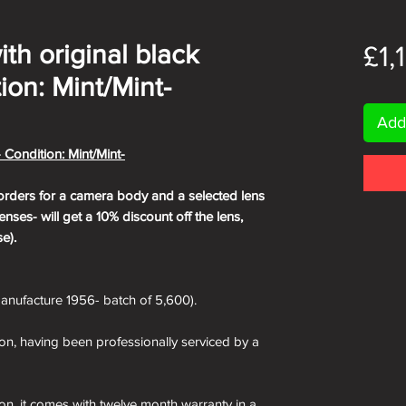
with original black
£1,
ion: Mint/Mint-
Add
- Condition: Mint/Mint-
orders for a camera body and a selected lens
nses- will get a 10% discount off the lens,
e).
nufacture 1956- batch of 5,600).
ion, having been professionally serviced by a
ion, it comes with twelve month warranty in a