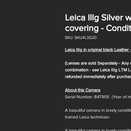
Leica IIIg Silver 
covering - Condit
SKU: SKU#L3G20
Leica IIIg in original black Leather 
(Lenses are sold Separately - Any 
combination - see Leica IIIg LTM Le
refunded immediately after purchas
About this Camera
Serial Number: 847905 (Year of ma
A beautiful camera in lovely condit
trained Leica technician.
A beautiful camera in lovely condit