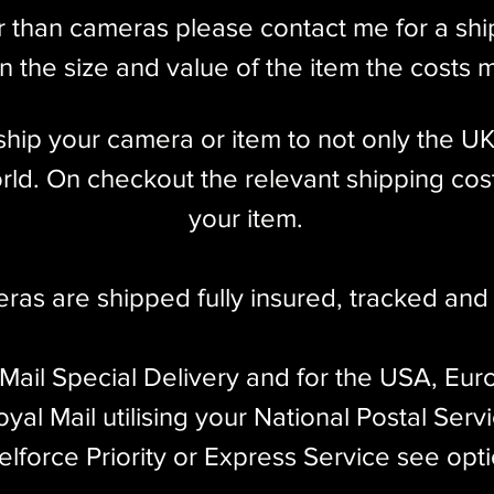
unt
r than cameras please contact me for a sh
nd Coincident Image Coupled Rangefinder w/
 the size and value of the item the costs 
 Auxiliary 4cm Olympus Viewfinder
l ship your camera or item to not only the U
ld. On checkout the relevant shipping cost
your item.​
 X Flash Sync
dy only)
eras are shipped fully insured
,
tracked and 
 decade, ending production in 1960. Despite
 Mail Special Delivery and for the USA, Eur
 41,589 were produced, with a majority made
yal Mail utilising your National Postal Serv
the less common Leicas ever made.
elforce Priority or Express Service see opt
 screw mount rangefinder model produced by Ernst