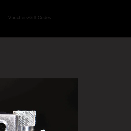
Vouchers/Gift Codes
Log In