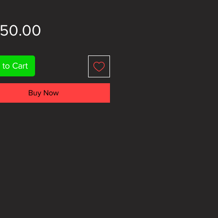
Price
150.00
 to Cart
Buy Now