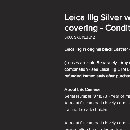
Leica IIIg Silver 
covering - Condit
SKU: SKU#L3G12
Leica IIIg in original black Leather 
(Lenses are sold Separately - Any 
combination - see Leica IIIg LTM Le
refunded immediately after purchas
About this Camera
Serial Number: 971873 (Year of ma
A beautiful camera in lovely condit
trained Leica technician.
A beautiful camera in lovely condit
presentation box. Included is a roll 