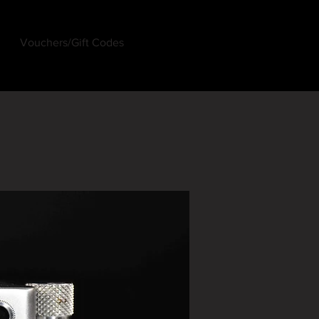
Vouchers/Gift Codes
Log In