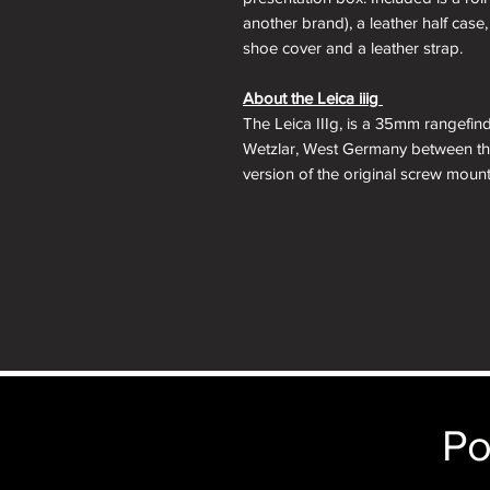
another brand), a leather half case, 
shoe cover and a leather strap.
About the Leica iiig
The Leica IIIg, is a 35mm rangefin
Wetzlar, West Germany between the
version of the original screw moun
the IIIf adding several new features
with projected framelines and auto
a switch to modern shutter speed t
a top 1/60 electronic flash sync.
The Leica IIIg was the last iterati
viewfinder is a benefit to those want
35mm rangefinders which were app
anyone looking to complete their sc
Po
Lens Mount:
M39 Leica Thread Mo