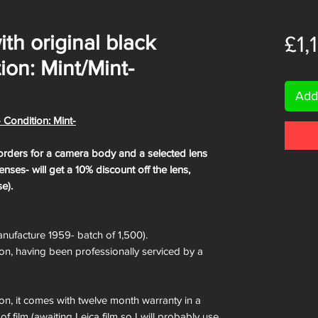
with original black
£1,
ion: Mint/Mint-
Add
- Condition: Mint-
orders for a camera body and a selected lens
nses- will get a 10% discount off the lens,
e).
nufacture 1959- batch of 1,500).
ion, having been professionally serviced by a
ion, it comes with twelve month warranty in a
of film (awaiting Leica film so I will probably use