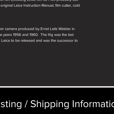
original Leica Instruction Manual, film cutter, cold
der camera produced by Ernst Leitz Wetzlar in
 years 1956 and 1960. The IIIg was the last
t Leica to be released and was the successor to
 such as a self-timer, larger central viewfinder
matic parallax correction. Other changes include
imings, a film reminder disc on the rear door, and
on of Leitz’s original 35mm camera. The larger
ing something larger, but still isn’t as large as
earing on the market by other people. For
rew mount Leica collection, this is a must have.
sting / Shipping Informatio
unt