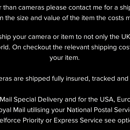
r than cameras please contact me for a sh
nd Coincident Image Coupled Rangefinder w/
 Auxiliary 4cm Olympus Viewfinder
 the size and value of the item the costs 
l ship your camera or item to not only the U
ld. On checkout the relevant shipping cost
 X Flash Sync
your item.​
dy only)
eras are shipped fully insured
,
tracked and 
 decade, ending production in 1960. Despite
 41,589 were produced, with a majority made
 Mail Special Delivery and for the USA, Eur
the less common Leicas ever made.
yal Mail utilising your National Postal Serv
 screw mount rangefinder model produced by Ernst
elforce Priority or Express Service see opt
mand for Leica cameras. Of the screw mount