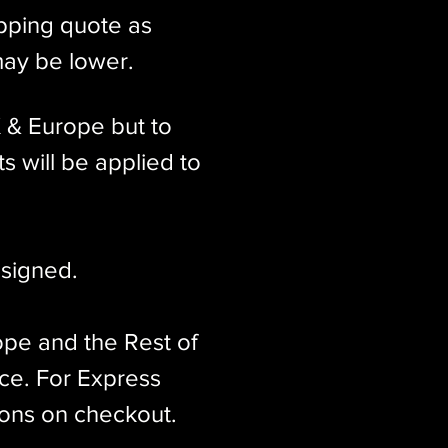
ipping quote as
may be lower.
K & Europe but to
s will be applied to
signed.​
ope and the Rest of
ice. For Express
ions on checkout.