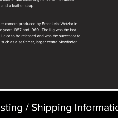
 and a leather strap.
der camera produced by Ernst Leitz Wetzlar in
 years 1957 and 1960. The IIIg was the last
t Leica to be released and was the successor to
 such as a self-timer, larger central viewfinder
matic parallax correction. Other changes include
imings, a film reminder disc on the rear door, and
on of Leitz’s original 35mm camera. The larger
anting something larger. For anyone looking to
llection, this is a must have.
unt
sting / Shipping Informatio
nd Coincident Image Coupled Rangefinder w/