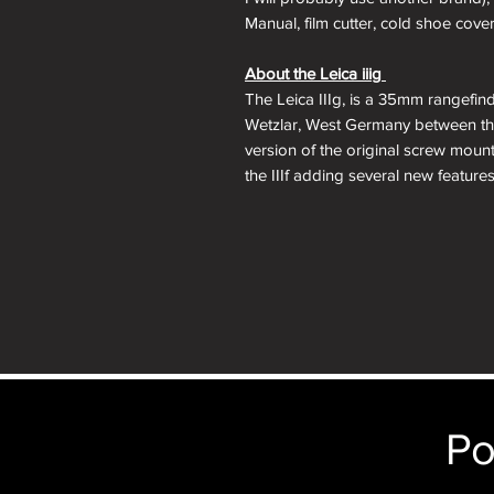
Manual, film cutter, cold shoe cover
About the Leica iiig
The Leica IIIg, is a 35mm rangefin
Wetzlar, West Germany between the
version of the original screw moun
the IIIf adding several new features
with projected framelines and auto
a switch to modern shutter speed t
a top 1/60 electronic flash sync.
The Leica IIIg was the last iterati
viewfinder is a benefit to those w
complete their screw mount Leica co
Lens Mount:
M39 Leica Thread Mo
Po
Focus:
3.5 feet to Infinity
Viewfinder:
Separate Viewfinder a