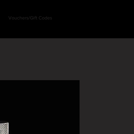
Vouchers/Gift Codes
Log In