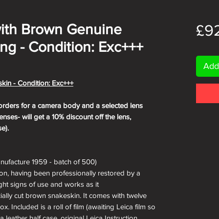
 with Brown Genuine
£9
ng - Condition: Exc+++
Add
kin - Condition: Exc+++
orders for a camera body and a selected lens
nses- will get a 10% discount off the lens,
e).
nufacture 1959 - batch of 500)
ion, having been professionally restored by a
ight signs of use and works as it
ially cut brown snakeskin. It comes with twelve
. Included is a roll of film (awaiting Leica film so
a leather half case, original Leica Instruction