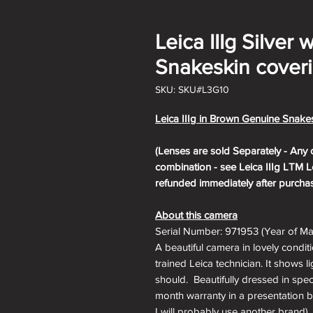
Leica IIIg Silver
Snakeskin coveri
SKU: SKU#L3G10
Leica IIIg in Brown Genuine Snakes
(Lenses are sold Separately - Any 
combination - see Leica IIIg LTM Le
refunded immediately after purchas
About this camera
Serial Number: 971953 (Year of Ma
A beautiful camera in lovely condit
trained Leica technician. It shows l
should. Beautifully dressed in spec
month warranty in a presentation box
I will probably use another brand), 