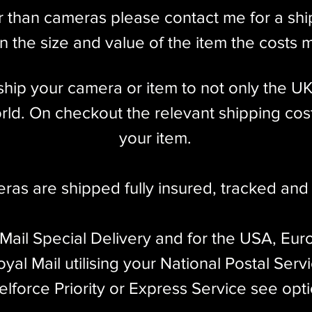
 Auxiliary 4cm Olympus Viewfinder
r than cameras please contact me for a sh
 the size and value of the item the costs 
l ship your camera or item to not only the U
 X Flash Sync
ld. On checkout the relevant shipping cost
dy only)
your item.​
 decade, ending production in 1960. Making for
eras are shipped fully insured
,
tracked and 
1,589 were produced, with a majority made before
s common Leicas ever made.
 Mail Special Delivery and for the USA, Eur
 screw mount rangefinder model produced by Ernst
yal Mail utilising your National Postal Serv
mand for Leica cameras. Of the screw mount
elforce Priority or Express Service see opt
st feature rich, made to the highest quality
Leica Thread Mount, is compatible with literally