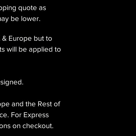
ipping quote as
may be lower.
K & Europe but to
s will be applied to
signed.​
ope and the Rest of
ice. For Express
ions on checkout.