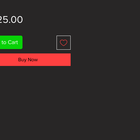
Price
25.00
 to Cart
Buy Now