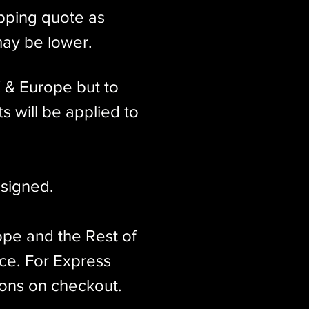
ipping quote as
may be lower.
K & Europe but to
s will be applied to
signed.​
ope and the Rest of
ice. For Express
ions on checkout.