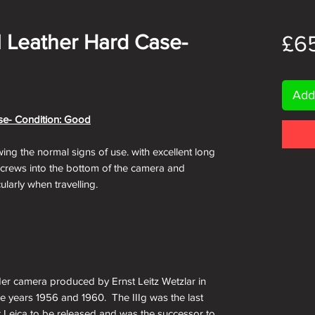
al Leather Hard Case-
£6
Add
ase- Condition: Good
wing the normal signs of use. with excellent long
 screws into the bottom of the camera and
ularly when travelling.
der camera produced by Ernst Leitz Wetzlar in
 years 1956 and 1960. The IIIg was the last
t Leica to be released and was the successor to