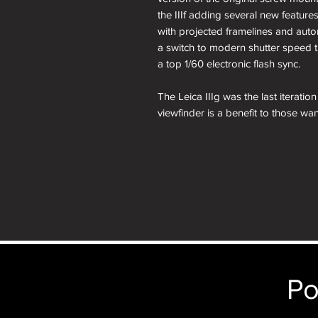
the IIIf adding several new features
with projected framelines and auto
a switch to modern shutter speed t
a top 1/60 electronic flash sync.
The Leica IIIg was the last iterati
viewfinder is a benefit to those want
35mm rangefinders which were app
anyone looking to complete their sc
The Leica IIIg was produced for a
the production run a total of only
before 1960, making them one of 
The Leica IIIg would be the final
Leitz.
Today, there is no shortage of de
Po
models, the IIIg is certainly the mo
standards, and with support of the 