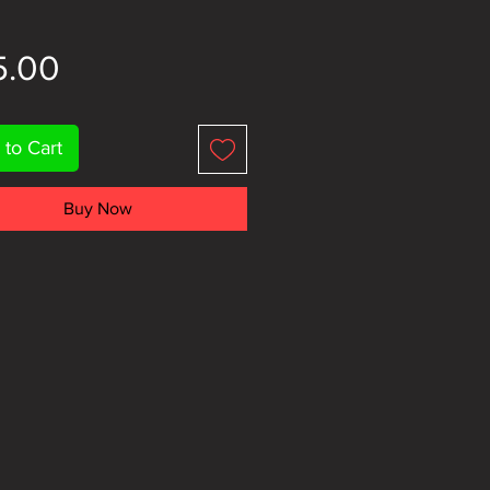
Price
5.00
 to Cart
Buy Now