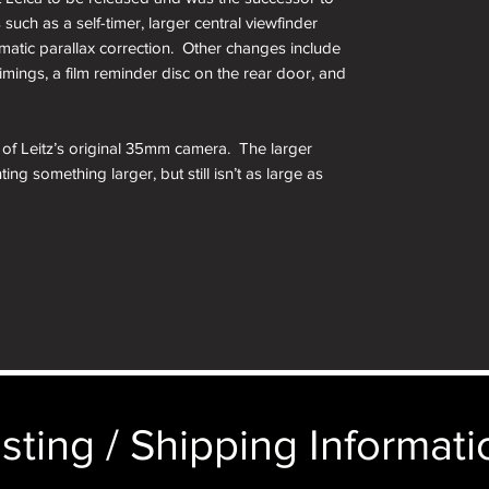
 such as a self-timer, larger central viewfinder
matic parallax correction. Other changes include
imings, a film reminder disc on the rear door, and
on of Leitz’s original 35mm camera. The larger
ing something larger, but still isn’t as large as
earing on the market by other people. For
rew mount Leica collection, this is a must have.
 decade, ending production in 1960. Despite
 41,589 were produced, with a majority made
the less common Leicas ever made.
 screw mount rangefinder model produced by Ernst
mand for Leica cameras. Of the screw mount
sting / Shipping Informatio
st feature rich, made to the highest quality
Leica Thread Mount, is compatible with literally