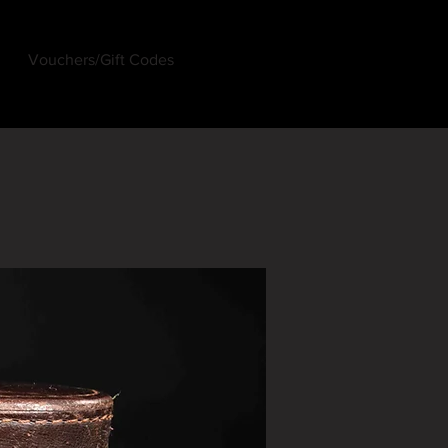
Vouchers/Gift Codes
Log In