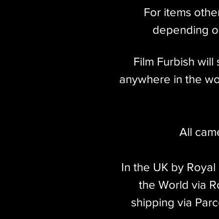
millions of lenses made throughout 
For items othe
market for a screw mount Leica, the 
depending on
Film Furbish wil
anywhere in the wor
All cam
In the UK by Royal
the World via Ro
shipping via Parc