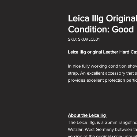
Leica IIIg Origin
Condition: Good
SKU: SKU#LCL01
Leica IIIg original Leather Hard C
In nice fully working condition sho
strap. An excellent accessory that
provides excellent protection partic
About the Leica iiig
The Leica IIIg, is a 35mm rangefin
Wetzlar, West Germany between the
version of the original screw moun