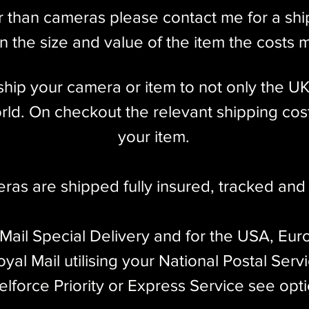
the 20th and 21st centuries. If you are in the
r than cameras please contact me for a sh
IIIg is an excellent choice!
 the size and value of the item the costs 
l ship your camera or item to not only the U
ld. On checkout the relevant shipping cost
your item.​
eras are shipped fully insured
,
tracked and 
 Mail Special Delivery and for the USA, Eur
yal Mail utilising your National Postal Serv
elforce Priority or Express Service see opt