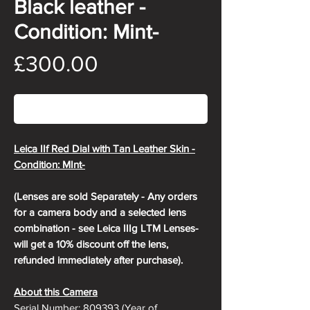
Black leather -
Condition: Mint-
Price
£300.00
Out of Stock
Leica IIf Red Dial with Tan Leather Skin -
Condition: MInt-
(Lenses are sold Separately - Any orders
for a camera body and a selected lens
combination - see Leica IIIg LTM Lenses-
will get a 10% discount off the lens,
refunded immediately after purchase).
About this Camera
Serial Number: 809393 (Year of