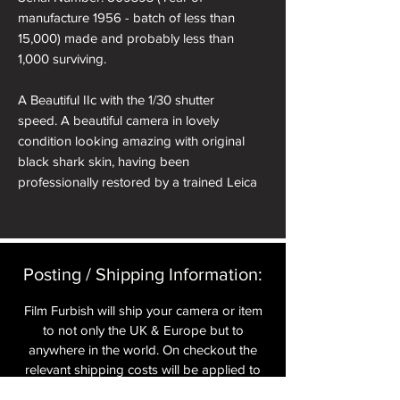
manufacture 1956 - batch of less than
15,000) made and probably less than
1,000 surviving.
A Beautiful IIc with the 1/30 shutter
speed. A beautiful camera in lovely
condition looking amazing with original
black shark skin, having been
professionally restored by a trained Leica
technician.
This camera has probably been converted
from a Ic at some point in its life making it a
Posting / Shipping Information:​
very rare beast!
Film Furbish will ship your camera or item
It comes with twelve month warranty in a
to not only the UK & Europe but to
presentation box. Included is a roll of Leica
anywhere in the world. On checkout the
Monopan film and a cold shoe cover.
relevant shipping costs will be applied to
your item.​