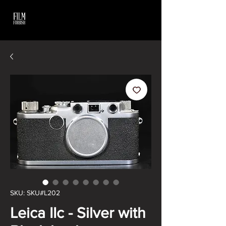
SKU: SKU#L202
Leica IIc - Silver with