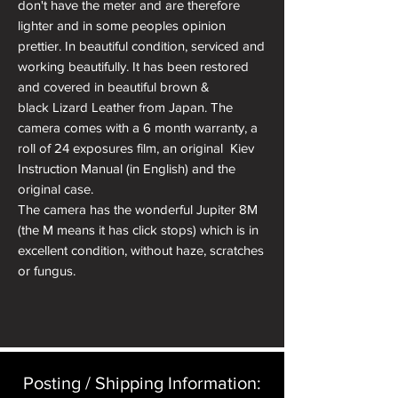
don't have the meter and are therefore
lighter and in some peoples opinion
prettier. In beautiful condition, serviced and
working beautifully. It has been restored
and covered in beautiful brown &
black Lizard Leather from Japan. The
camera comes with a 6 month warranty, a
roll of 24 exposures film, an original Kiev
Instruction Manual (in English) and the
original case.
The camera has the wonderful Jupiter 8M
(the M means it has click stops) which is in
excellent condition, without haze, scratches
or fungus.
Body Serial No: 7704005 (1977)
Lens Serial No: 7701386 (1977) - 9
blades,6 elements in 3 groups
Posting / Shipping Information:​
About Kiev Cameras