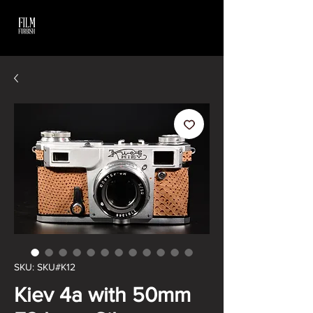
SKU: SKU#K12
Kiev 4a with 50mm