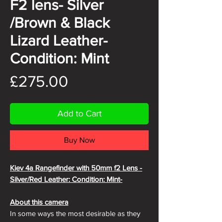
F2 lens- Silver
/Brown & Black
Lizard Leather-
Condition: Mint
Price
£275.00
Add to Cart
Buy Now
Kiev 4a Rangefinder with 50mm f2 Lens -
Silver/Red Leather: Condition: Mint-
About this camera
In some ways the most desirable as they