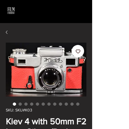
SKU: SKU#K03
Kiev 4 with 50mm F2