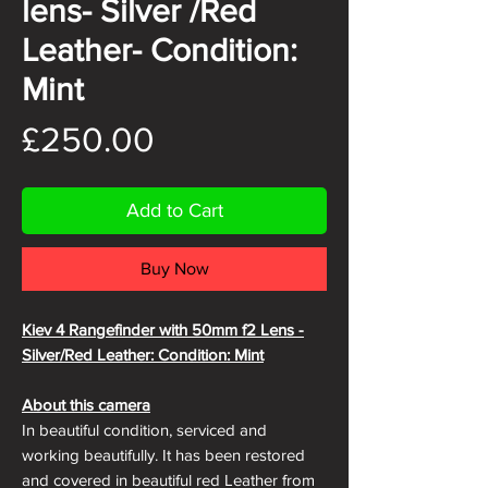
lens- Silver /Red
Leather- Condition:
Mint
Price
£250.00
Add to Cart
Buy Now
Kiev 4 Rangefinder with 50mm f2 Lens -
Silver/Red Leather: Condition: Mint
About this camera
In beautiful condition, serviced and
working beautifully. It has been restored
and covered in beautiful red Leather from