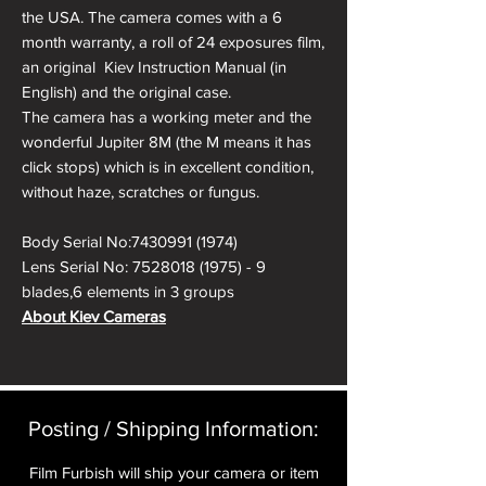
the USA. The camera comes with a 6
month warranty, a roll of 24 exposures film,
an original Kiev Instruction Manual (in
English) and the original case.
The camera has a working meter and the
wonderful Jupiter 8M (the M means it has
click stops) which is in excellent condition,
without haze, scratches or fungus.
Body Serial No:7430991 (1974)
Lens Serial No: 7528018 (1975) - 9
blades,6 elements in 3 groups
About Kiev Cameras
The Kiev rangefinder cameras were
developed after WW II in the Arsenal
factory in Kiev (Ukraine). Soviet forces had
"relocated" equipment and personnel from
Posting / Shipping Information:​
the Zeiss Ikon factories in Germany. In Kiev
Zeiss Ikon's Contax production line was
Film Furbish will ship your camera or item