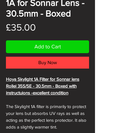
1A for Sonnar Lens -
30.5mm - Boxed
Price
£35.00
Add to Cart
Buy Now
Hoya Skylight 1A Filter for Sonnar lens
Rollei 35S/SE - 30.5mm - Boxed with
instructuions -excellent condition
The Skylight 1A filter is primarily to protect
your lens but absorbs UV rays as well as
acting as the perfect lens protector. It also
adds a slightly warmer tint.