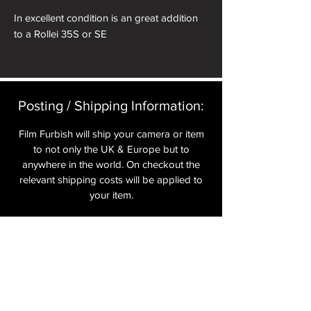
In excellent condition is an great addition
to a Rollei 35S or SE
Posting / Shipping Information:​
Film Furbish will ship your camera or item
to not only the UK & Europe but to
anywhere in the world. On checkout the
relevant shipping costs will be applied to
your item.​
All cameras are shipped fully
insured
,
tracked and signed.​
In the UK by Royal Mail Special Delivery
and for the USA, Europe and the Rest of
the World via Royal Mail utilising your