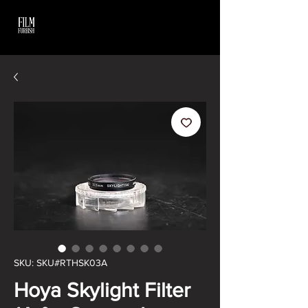
SKU: SKU#RTHSK03A
Hoya Skylight Filter