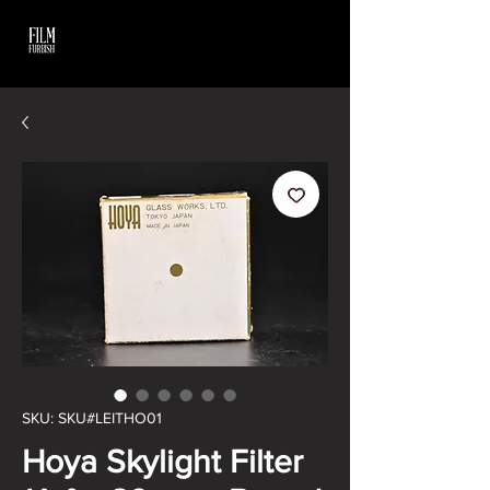
SKU: SKU#LEITHO01
Hoya Skylight Filter