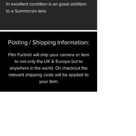
In excellent condition is an great addition
to a Summicron lens
Posting / Shipping Information:​
Film Furbish will ship your camera or item
to not only the UK & Europe but to
anywhere in the world. On checkout the
relevant shipping costs will be applied to
your item.​
All cameras are shipped fully
insured
,
tracked and signed.​
In the UK by Royal Mail Special Delivery
and for the USA, Europe and the Rest of
the World via Royal Mail utilising your
National Postal Service. For Express