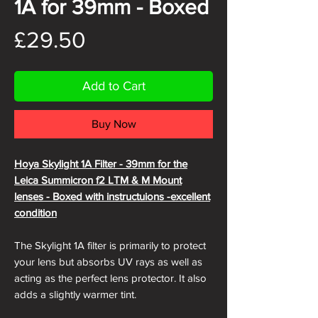
1A for 39mm - Boxed
Price
£29.50
Add to Cart
Buy Now
Hoya Skylight 1A Filter - 39mm for the
Leica Summicron f2 LTM & M Mount
lenses - Boxed with instructuions -excellent
condition
The Skylight 1A filter is primarily to protect
your lens but absorbs UV rays as well as
acting as the perfect lens protector. It also
adds a slightly warmer tint.