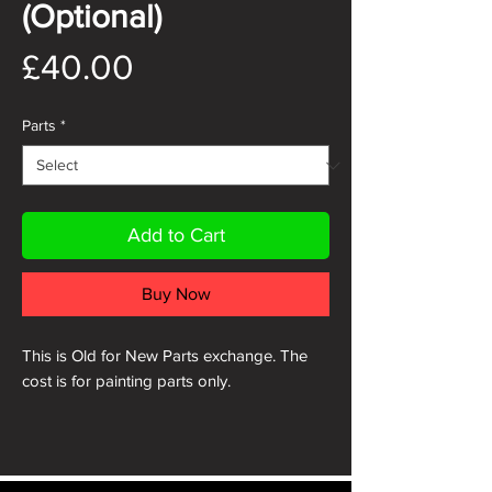
(Optional)
Price
£40.00
Parts
*
Add to Cart
Buy Now
This is Old for New Parts exchange. The
cost is for painting parts only.