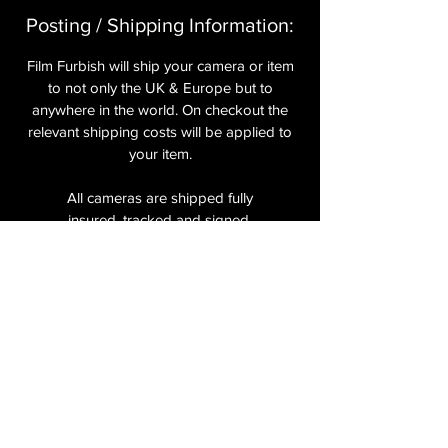
Posting / Shipping Information:​
Film Furbish will ship your camera or item
to not only the UK & Europe but to
anywhere in the world. On checkout the
relevant shipping costs will be applied to
your item.​
All cameras are shipped fully
insured
,
tracked and signed.​
In the UK by Royal Mail Special Delivery
and for the USA, Europe and the Rest of
the World via Royal Mail utilising your
National Postal Service. For Express
shipping via Parcelforce Priority or Express
Service see options on checkout.
About Us