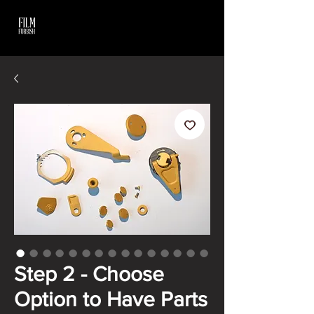
Step 2 - Choose
Option to Have Parts