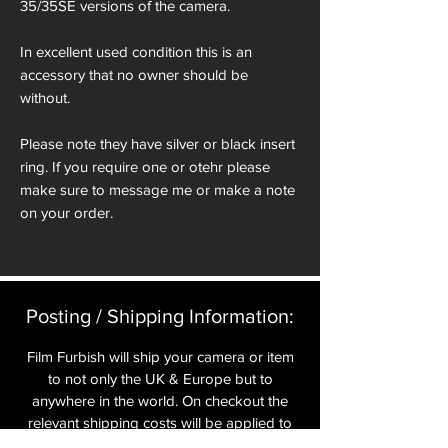
35/35SE versions of the camera.
In excellent used condition this is an
accessory that no owner should be
without.
Please note they have silver or black insert
ring. If you require one or otehr please
make sure to message me or make a note
on your order.
Posting / Shipping Information:​
Film Furbish will ship your camera or item
to not only the UK & Europe but to
anywhere in the world. On checkout the
relevant shipping costs will be applied to
your item.​