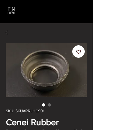
SKU: SKU#RRLHCS01
Cenei Rubber