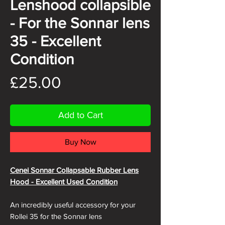
Lenshood collapsible
- For the Sonnar lens
35 - Excellent
Condition
Price
£25.00
Add to Cart
Buy Now
Cenei Sonnar Collapsable Rubber Lens
Hood - Excellent Used Condition
An incredibly useful accessory for your
Rollei 35 for the Sonnar lens