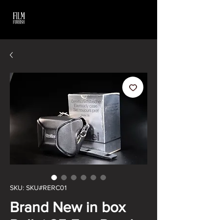
SKU: SKU#RERC01
Brand New in box