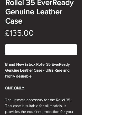
Rollei 35 EverReady
Genuine Leather
Case
Price
£135.00
Out of Stock
Brand New in box Rollei 35 EverReady
Genuine Leather Case - Ultra Rare and
highly desirable
ONE ONLY
The ultimate accessory for the Rollei 35.
This case is suitable for all models. It
provides the excellent protection for your