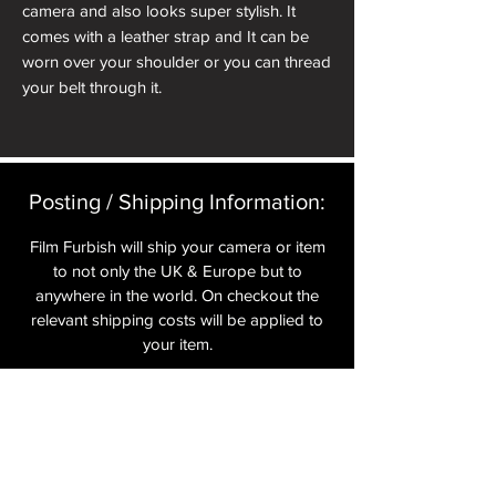
camera and also looks super stylish. It
comes with a leather strap and It can be
worn over your shoulder or you can thread
your belt through it.
Posting / Shipping Information:​
Film Furbish will ship your camera or item
to not only the UK & Europe but to
anywhere in the world. On checkout the
relevant shipping costs will be applied to
your item.​
All cameras are shipped fully
insured
,
tracked and signed.​
In the UK by Royal Mail Special Delivery
and for the USA, Europe and the Rest of