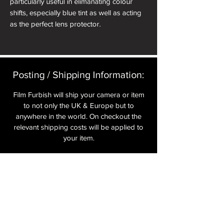
particularly useful in elimanating colour
shifts, especially blue tint as well as acting
as the perfect lens protector.
Posting / Shipping Information:​
Film Furbish will ship your camera or item
to not only the UK & Europe but to
anywhere in the world. On checkout the
relevant shipping costs will be applied to
your item.​
All cameras are shipped fully
insured
,
tracked and signed.​
In the UK by Royal Mail Special Delivery
and for the USA, Europe and the Rest of
the World via Royal Mail utilising your