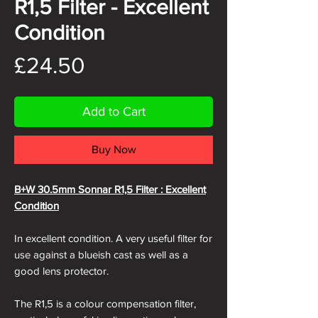
R1,5 Filter - Excellent
Condition
Price
£24.50
Add to Cart
Buy Now
B+W 30.5mm Sonnar R1,5 Filter : Excellent
Condition
In excellent condition. A very useful filter for
use against a blueish cast as well as a
good lens protector.
The R1,5 is a colour compensation filter,