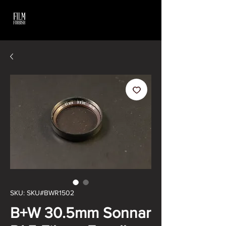
SKU: SKU#BWR1502
B+W 30.5mm Sonnar