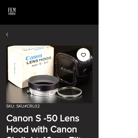
SKU: SKU#CRL02
Canon S -50 Lens
Hood with Canon