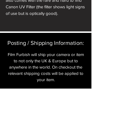
also comes with the rare and hard to find
Canon UV Filter (the filter shows light signs
of use but is optically good).
Posting / Shipping Information:​
Film Furbish will ship your camera or item
to not only the UK & Europe but to
anywhere in the world. On checkout the
relevant shipping costs will be applied to
your item.​
All cameras are shipped fully
insured
,
tracked and signed.​
In the UK by Royal Mail Special Delivery
and for the USA, Europe and the Rest of
the World via Royal Mail utilising your