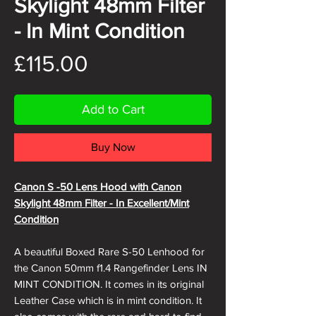
Skylight 48mm Filter
- In Mint Condition
Price
£115.00
Add to Cart
Buy Now
Canon S -50 Lens Hood with Canon
Skylight 48mm Filter - In Excellent/Mint
Condition
A beautiful Boxed Rare S-50 Lenhood for
the Canon 50mm f1.4 Rangefinder Lens IN
MINT CONDITION. It comes in its original
Leather Case which is in mint condition. It