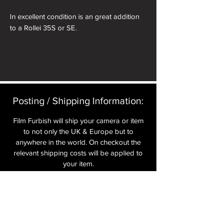
In excellent condition is an great addition
to a Rollei 35S or SE.
Posting / Shipping Information:​
Film Furbish will ship your camera or item
to not only the UK & Europe but to
anywhere in the world. On checkout the
relevant shipping costs will be applied to
your item.​
All cameras are shipped fully
insured
,
tracked and signed.​
In the UK by Royal Mail Special Delivery