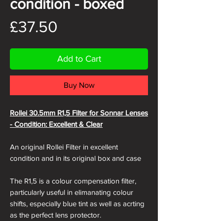
condition - boxed
Price
£37.50
Add to Cart
Buy Now
Rollei 30.5mm R1,5 Filter for Sonnar Lenses
- Condition: Excellent & Clear
An original Rollei Filter in excellent
condition and in its original box and case
The R1,5 is a colour compensation filter,
particularly useful in elimanating colour
shifts, especially blue tint as well as acrting
as the perfect lens protector.