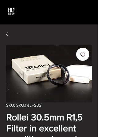
SKU: SKU#RLFS02
Rollei 30.5mm R1,5
Filter in excellent