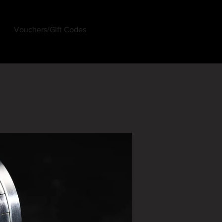
Vouchers/Gift Codes
Log In