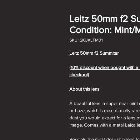
Leitz 50mm f2 S
Condition: Mint/M
SKU: SKU#LTM01
Leitz 50mm f2 Summitar
(10% discount when bought with a L
checkout)
About this lens:
A beautiful lens in super near mint 
or haze, which is exceptionally rare
dust you would expect for a lens o
image. Comes with a metal Leica l
Possibly the most desirable lens 