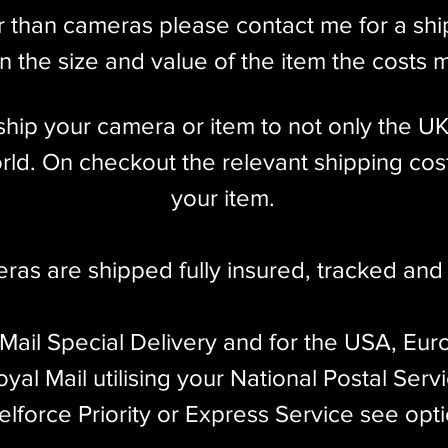
single front element of the older SUMMAR.
r than cameras please contact me for a sh
 works flawlessly on all traditional (screw-
 the size and value of the item the costs 
CA IIIf & IIIg
l ship your camera or item to not only the U
 to World War II, and was coated from about
ld. On checkout the relevant shipping cost
0-bladed diaphragm, which was changed back to
your item.​
he previous SUMMAR (1933-1939) in 1950.
MITAR's performance: most other 50mm f/2 lenses,
eras are shipped fully insured
,
tracked and 
temporary rangefinder cameras, have never used
 Mail Special Delivery and for the USA, Eur
LEICA didn't invent them until 1953 with the
yal Mail utilising your National Postal Serv
elforce Priority or Express Service see opt