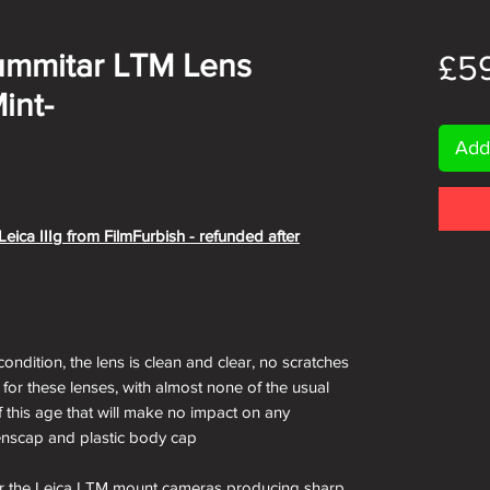
ummitar LTM Lens
£5
int-
Add
eica IIIg from FilmFurbish - refunded after
condition, the lens is clean and clear, no scratches
 for these lenses, with almost none of the usual
f this age that will make no impact on any
enscap and plastic body cap
for the Leica LTM mount cameras producing sharp