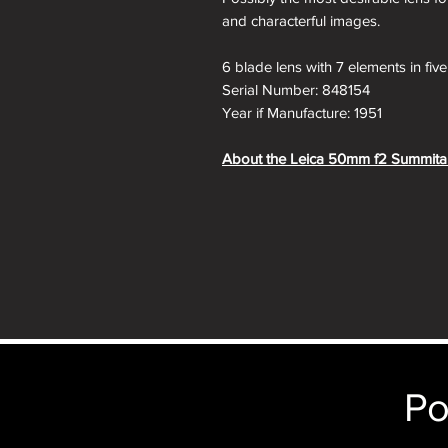
and characterful images.
6 blade lens with 7 elements in fiv
Serial Number: 848154
Year if Manufacture: 1951
About the Leica 50mm f2 Summita
The LEICA SUMMITAR 50mm f/2 is an
on the sides compared to LEICA's n
any difference.
The SUMMITAR replaced the earli
have LEICA lens from 1933-1939. 
improved SUMMICRON in 1952.
This SUMMITAR uses much larger 
greatly reduced mechanical vignetting
Po
Additionally, the new front optic