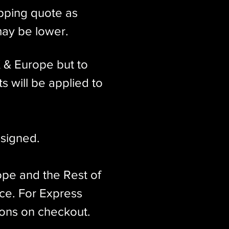
ipping quote as
may be lower.
K & Europe but to
s will be applied to
signed.​
ope and the Rest of
ice. For Express
ions on checkout.