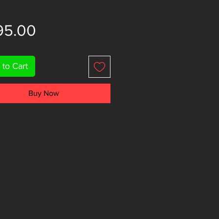
Price
95.00
 to Cart
Buy Now