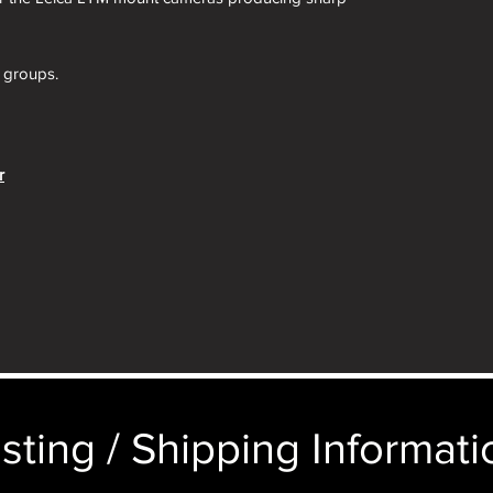
e groups.
r
 extremely sharp lens in the center, and softer
ewest lenses. In most cases, no one will notice
er SUMMAR 50mm f/2, which was the hot, must-
This SUMMITAR was in turn repalced by the
front optical components than the SUMMAR for
 for less light falloff.
sting / Shipping Informatio
al component of this SUMMITAR is now two