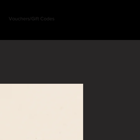
Vouchers/Gift Codes
Log In