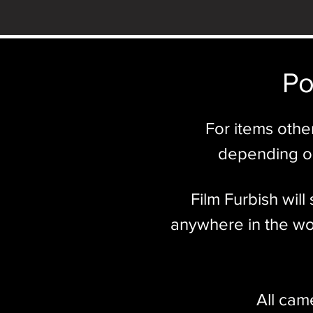
Po
For items othe
depending on
Film Furbish wil
anywhere in the wor
All cam