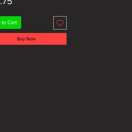
Price
.75
 to Cart
Buy Now