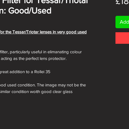
Filter for Tessar/Triotar
£18
on: Good/Used
Add
 for the Tessar/Triotar lenses in very good used
lter, particularly useful in elimanating colour
s acting as the perfect lens protector.
reat addition to a Rollei 35
good used condition. The image may not be the
 similar condition woith good clear glass