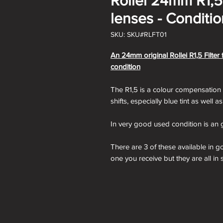
Rollei 24mm R1,5 
lenses - Conditi
SKU: SKU#RLFT01
An 24mm original Rollei R1,5 Filter
condition
The R1,5 is a colour compensation fi
shifts, especially blue tint as well a
In very good used condition is an g
There are 3 of these available in 
one you receive but they are all in