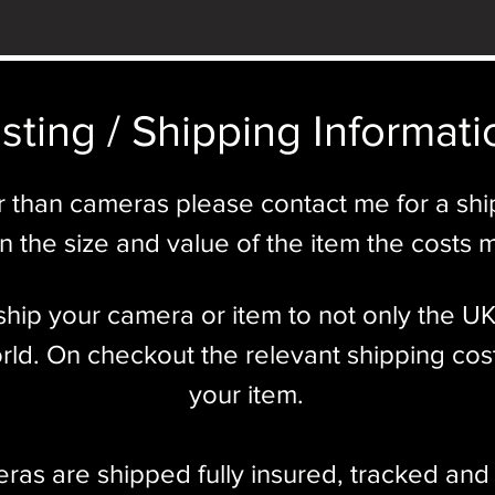
sting / Shipping Informatio
r than cameras please contact me for a sh
 the size and value of the item the costs 
l ship your camera or item to not only the U
ld. On checkout the relevant shipping cost
your item.​
eras are shipped fully insured
,
tracked and 