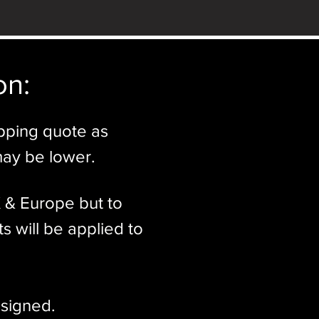
n:​
ipping quote as
may be lower.
K & Europe but to
s will be applied to
signed.​