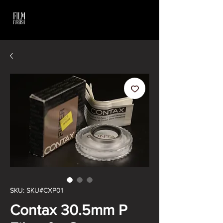
SKU: SKU#CXP01
Contax 30.5mm P