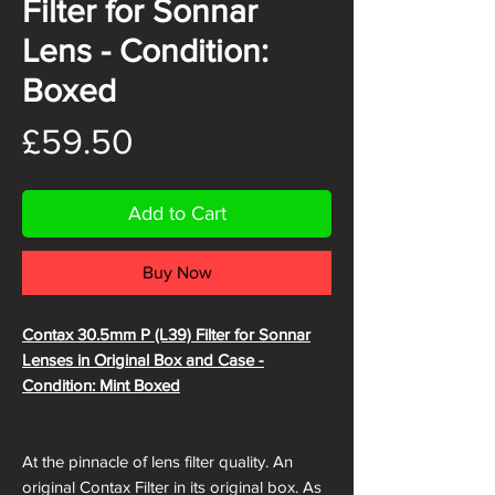
Filter for Sonnar
Lens - Condition:
Boxed
Price
£59.50
Add to Cart
Buy Now
Contax 30.5mm P (L39) Filter for Sonnar
Lenses in Original Box and Case -
Condition: Mint Boxed
At the pinnacle of lens filter quality. An
original Contax Filter in its original box. As