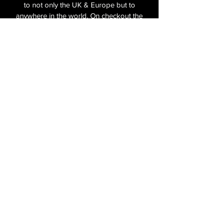
to not only the UK & Europe but to
anywhere in the world. On checkout the
relevant shipping costs will be applied to
your item.​
All cameras are shipped fully
insured
,
tracked and signed.​
In the UK by Royal Mail Special Delivery
and for the USA, Europe and the Rest of
the World via Royal Mail utilising your
National Postal Service. For Express
shipping via Parcelforce Priority or Express
Service see options on checkout.
About Us
Shipping & Returns Policy