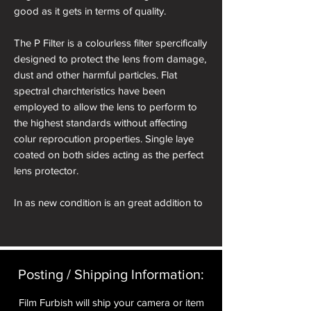
good as it gets in terms of quality.
The P Filter is a colourless filter spercifically
designed to protect the lens from damage,
dust and other harmful particles. Flat
spectral charchteristics have been
employed to allow the lens to perform to
the highest standards without affecting
colur reprocution properties. Single laye
coated on both sides acting as the perfect
lens protector.
In as new condition is an great addition to
a Rollei 35S or SE.
Posting / Shipping Information:​
Film Furbish will ship your camera or item