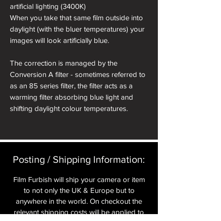
artificial lighting (3400K)
When you take that same film outside into
daylight (with the bluer temperatures) your
images will look artificially blue.
The correction is managed by the
Conversion A filter - sometimes referred to
as an 85 series filter, the filter acts as a
warming filter absorbing blue light and
shifting daylight colour temperatures.
Posting / Shipping Information:​
Film Furbish will ship your camera or item
to not only the UK & Europe but to
anywhere in the world. On checkout the
relevant shipping costs will be applied to