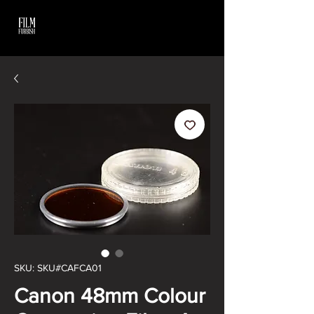
SKU: SKU#CAFCA01
Canon 48mm Colour