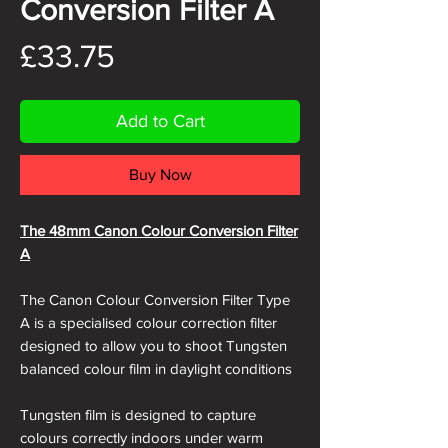
Conversion Filter A
Price
£33.75
Add to Cart
Buy Now
The 48mm Canon Colour Conversion Filter
A
The Canon Colour Conversion Filter Type
A is a specialised colour correction filter
designed to allow you to shoot Tungsten
balanced colour film in daylight conditions
Tungsten film is designed to capture
colours correctly indoors under warm